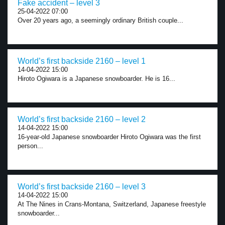
Fake accident – level 3
25-04-2022 07:00
Over 20 years ago, a seemingly ordinary British couple...
World’s first backside 2160 – level 1
14-04-2022 15:00
Hiroto Ogiwara is a Japanese snowboarder. He is 16...
World’s first backside 2160 – level 2
14-04-2022 15:00
16-year-old Japanese snowboarder Hiroto Ogiwara was the first
person...
World’s first backside 2160 – level 3
14-04-2022 15:00
At The Nines in Crans-Montana, Switzerland, Japanese freestyle
snowboarder...