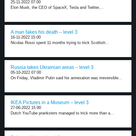
25-11-2022 07:00
Elon Musk, the CEO of SpaceX, Tesla and Twitter,...
A man fakes his death – level 3
16-11-2022 15:00
Nicolas Rossi spent 11 months trying to trick Scottish...
Russia takes Ukrainian areas – level 3
05-10-2022 07:00
On Friday, Vladimir Putin said his annexation was irreversible...
IKEA Pictures in a Museum – level 3
27-06-2022 15:00
Dutch YouTube pranksters managed to trick more than a...