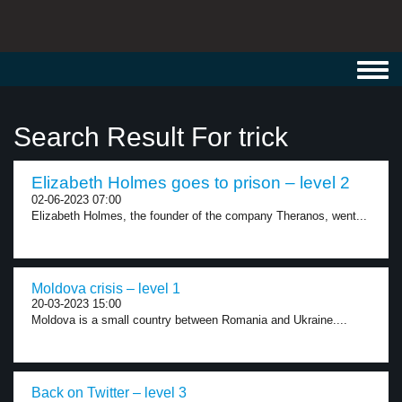
Toggl
navig
Search Result For trick
Elizabeth Holmes goes to prison – level 2
02-06-2023 07:00
Elizabeth Holmes, the founder of the company Theranos, went...
Moldova crisis – level 1
20-03-2023 15:00
Moldova is a small country between Romania and Ukraine....
Back on Twitter – level 3