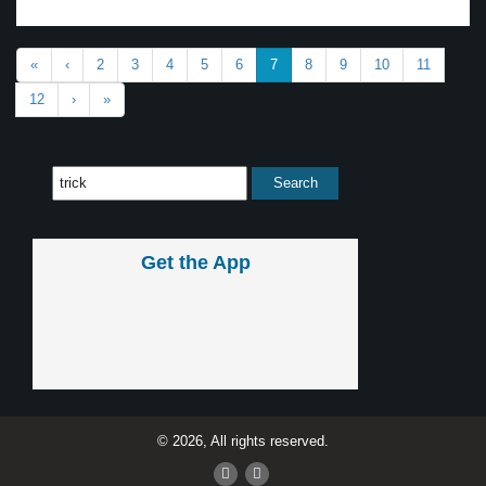
«
‹
2
3
4
5
6
7
8
9
10
11
12
›
»
Get the App
© 2026, All rights reserved.