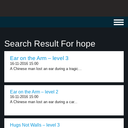
Toggl
navig
Search Result For hope
Ear on the Arm – level 3
16-11-2016 15:00
A Chinese man lost an ear during a tragic...
Ear on the Arm – level 2
16-11-2016 15:00
A Chinese man lost an ear during a car...
Hugs Not Walls – level 3