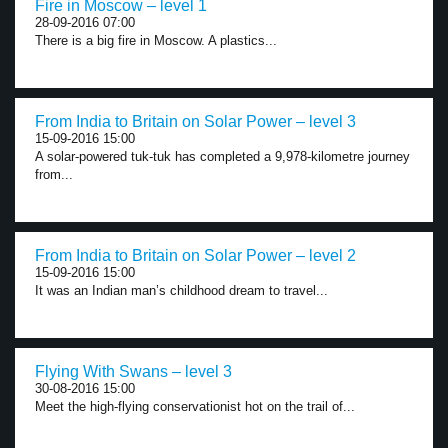
Fire in Moscow – level 1
28-09-2016 07:00
There is a big fire in Moscow. A plastics...
From India to Britain on Solar Power – level 3
15-09-2016 15:00
A solar-powered tuk-tuk has completed a 9,978-kilometre journey
from...
From India to Britain on Solar Power – level 2
15-09-2016 15:00
It was an Indian man’s childhood dream to travel...
Flying With Swans – level 3
30-08-2016 15:00
Meet the high-flying conservationist hot on the trail of...