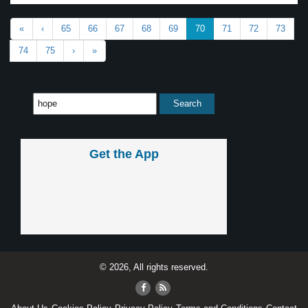
«
‹
65
66
67
68
69
70
71
72
73
74
75
›
»
Get the App
© 2026, All rights reserved.