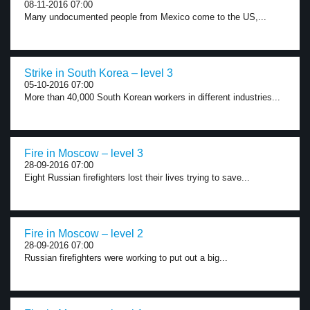
08-11-2016 07:00
Many undocumented people from Mexico come to the US,...
Strike in South Korea – level 3
05-10-2016 07:00
More than 40,000 South Korean workers in different industries...
Fire in Moscow – level 3
28-09-2016 07:00
Eight Russian firefighters lost their lives trying to save...
Fire in Moscow – level 2
28-09-2016 07:00
Russian firefighters were working to put out a big...