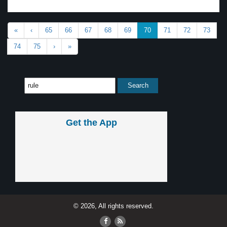
«
‹
65
66
67
68
69
70
71
72
73
74
75
›
»
Get the App
© 2026, All rights reserved.