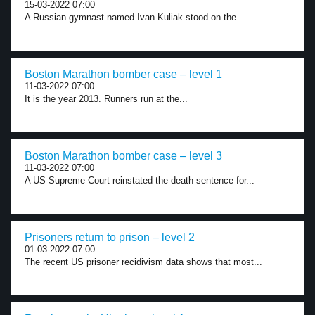
15-03-2022 07:00
A Russian gymnast named Ivan Kuliak stood on the...
Boston Marathon bomber case – level 1
11-03-2022 07:00
It is the year 2013. Runners run at the...
Boston Marathon bomber case – level 3
11-03-2022 07:00
A US Supreme Court reinstated the death sentence for...
Prisoners return to prison – level 2
01-03-2022 07:00
The recent US prisoner recidivism data shows that most...