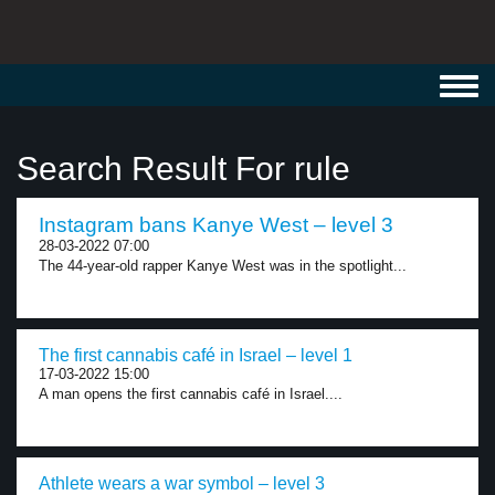
Toggl
navig
Search Result For rule
Instagram bans Kanye West – level 3
28-03-2022 07:00
The 44-year-old rapper Kanye West was in the spotlight...
The first cannabis café in Israel – level 1
17-03-2022 15:00
A man opens the first cannabis café in Israel....
Athlete wears a war symbol – level 3