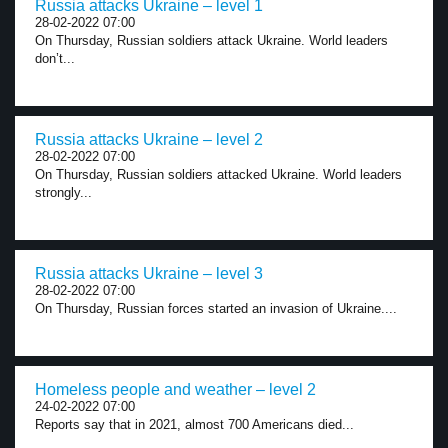
Russia attacks Ukraine – level 1
28-02-2022 07:00
On Thursday, Russian soldiers attack Ukraine. World leaders
don’t...
Russia attacks Ukraine – level 2
28-02-2022 07:00
On Thursday, Russian soldiers attacked Ukraine. World leaders
strongly...
Russia attacks Ukraine – level 3
28-02-2022 07:00
On Thursday, Russian forces started an invasion of Ukraine....
Homeless people and weather – level 2
24-02-2022 07:00
Reports say that in 2021, almost 700 Americans died...