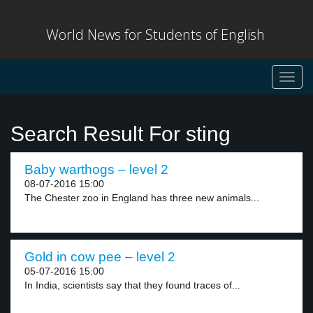
World News for Students of English
Toggl
navig
Search Result For sting
Baby warthogs – level 2
08-07-2016 15:00
The Chester zoo in England has three new animals...
Gold in cow pee – level 2
05-07-2016 15:00
In India, scientists say that they found traces of...