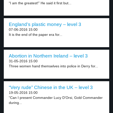
“I am the greatest!” He said it first but...
England’s plastic money – level 3
07-06-2016 15:00
It is the end of the paper era for...
Abortion in Northern Ireland – level 3
31-05-2016 15:00
Three women hand themselves into police in Derry for...
“Very rude” Chinese in the UK – level 3
19-05-2016 15:00
“Can I present Commander Lucy D’Orsi, Gold Commander
during...