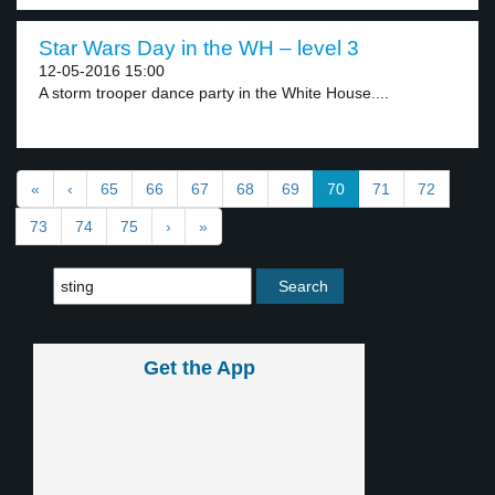
Star Wars Day in the WH – level 3
12-05-2016 15:00
A storm trooper dance party in the White House....
«
‹
65
66
67
68
69
70
71
72
73
74
75
›
»
Get the App