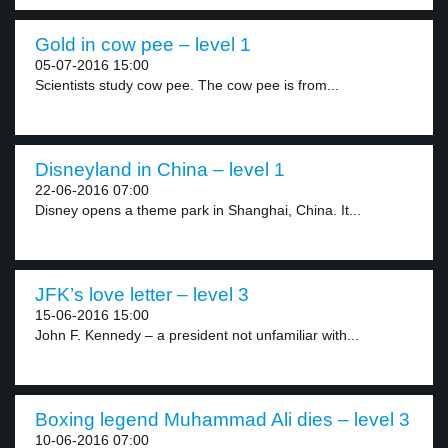
Gold in cow pee – level 1
05-07-2016 15:00
Scientists study cow pee. The cow pee is from...
Disneyland in China – level 1
22-06-2016 07:00
Disney opens a theme park in Shanghai, China. It...
JFK’s love letter – level 3
15-06-2016 15:00
John F. Kennedy – a president not unfamiliar with...
Boxing legend Muhammad Ali dies – level 3
10-06-2016 07:00