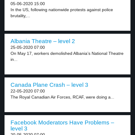
05-06-2020 15:00
In the US, following nationwide protests against police
brutality,...
Albania Theatre – level 2
25-05-2020 07:00
On May 17, workers demolished Albania’s National Theatre
in...
Canada Plane Crash – level 3
22-05-2020 07:00
The Royal Canadian Air Forces, RCAF, were doing a...
Facebook Moderators Have Problems –
level 3
20-05-2020 07:00