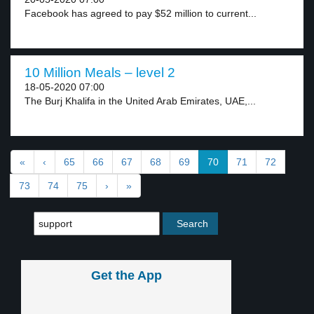
Facebook has agreed to pay $52 million to current...
10 Million Meals – level 2
18-05-2020 07:00
The Burj Khalifa in the United Arab Emirates, UAE,...
«
‹
65
66
67
68
69
70
71
72
73
74
75
›
»
Get the App