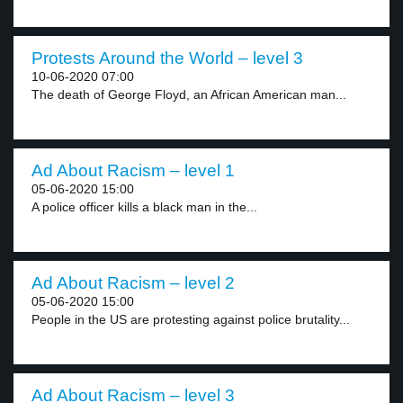
Protests Around the World – level 3
10-06-2020 07:00
The death of George Floyd, an African American man...
Ad About Racism – level 1
05-06-2020 15:00
A police officer kills a black man in the...
Ad About Racism – level 2
05-06-2020 15:00
People in the US are protesting against police brutality...
Ad About Racism – level 3