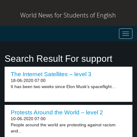
World News for Students of English
Toggl
navig
Search Result For support
The Internet Satellites – level 3
18-06-2020 07:00
It has been two weeks since Elon Musk’s spaceflight...
Protests Around the World – level 2
10-06-2020 07:00
People around the world are protesting against racism
and...