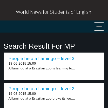
World News for Students of English
Toggl
navig
Search Result For MP
People help a flamingo – level 3
19-06-2015 15:00
A flamingo at a Brazilian zoo is learning to...
People help a flamingo – level 2
19-05-2015 15:00
A flamingo at a Brazilian zoo broke its leg....