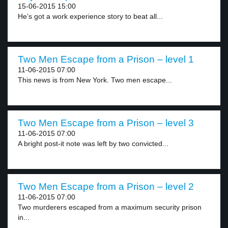
15-06-2015 15:00
He’s got a work experience story to beat all...
Two Men Escape from a Prison – level 1
11-06-2015 07:00
This news is from New York. Two men escape...
Two Men Escape from a Prison – level 3
11-06-2015 07:00
A bright post-it note was left by two convicted...
Two Men Escape from a Prison – level 2
11-06-2015 07:00
Two murderers escaped from a maximum security prison
in...