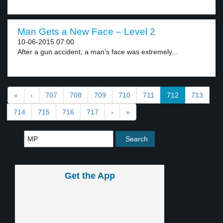
Man Gets a New Face – Level 2
10-06-2015 07:00
After a gun accident, a man’s face was extremely...
«
‹
707
708
709
710
711
712
713
714
715
716
717
›
»
Get the App