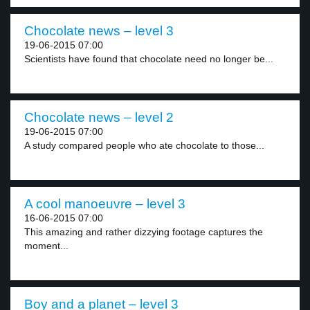
Chocolate news – level 3
19-06-2015 07:00
Scientists have found that chocolate need no longer be...
Chocolate news – level 2
19-06-2015 07:00
A study compared people who ate chocolate to those...
A cool manoeuvre – level 3
16-06-2015 07:00
This amazing and rather dizzying footage captures the
moment...
Boy and a planet – level 3