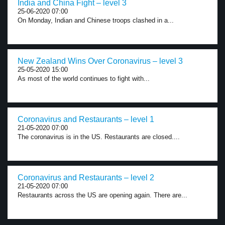
India and China Fight – level 3
25-06-2020 07:00
On Monday, Indian and Chinese troops clashed in a...
New Zealand Wins Over Coronavirus – level 3
25-05-2020 15:00
As most of the world continues to fight with...
Coronavirus and Restaurants – level 1
21-05-2020 07:00
The coronavirus is in the US. Restaurants are closed....
Coronavirus and Restaurants – level 2
21-05-2020 07:00
Restaurants across the US are opening again. There are...