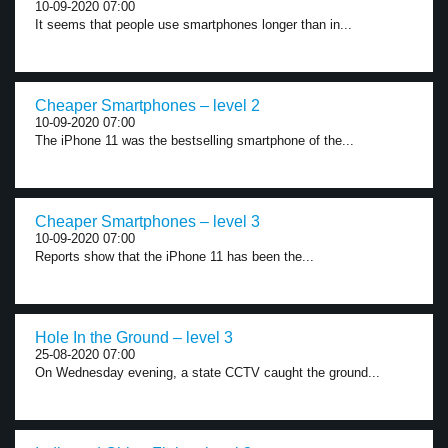
10-09-2020 07:00
It seems that people use smartphones longer than in...
Cheaper Smartphones – level 2
10-09-2020 07:00
The iPhone 11 was the bestselling smartphone of the...
Cheaper Smartphones – level 3
10-09-2020 07:00
Reports show that the iPhone 11 has been the...
Hole In the Ground – level 3
25-08-2020 07:00
On Wednesday evening, a state CCTV caught the ground...