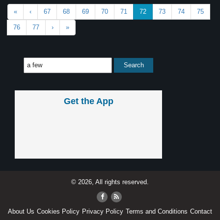
«
‹
67
68
69
70
71
72
73
74
75
76
77
›
»
Get the App
© 2026, All rights reserved.
About Us
Cookies Policy
Privacy Policy
Terms and Conditions
Contact