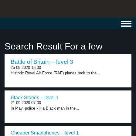
Toggl
navig
Search Result For a few
Battle of Britain – level 3
25-09-2020 15:00
Historic Royal Air Force (RAF) planes took to the...
Black Stories – level 1
21-09-2020 07:00
In May, police kill a Black man in the...
Cheaper Smartphones – level 1