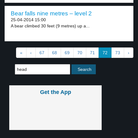
Bear falls nine metres – level 2
25-04-2014 15:00
A bear climbed 30 feet (9 metres) up a...
«
‹
67
68
69
70
71
72
73
›
Get the App