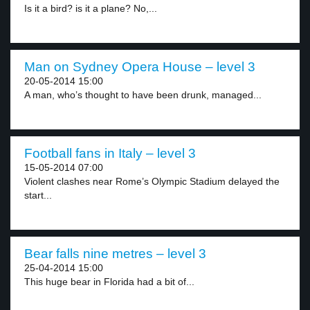
Is it a bird? is it a plane? No,...
Man on Sydney Opera House – level 3
20-05-2014 15:00
A man, who’s thought to have been drunk, managed...
Football fans in Italy – level 3
15-05-2014 07:00
Violent clashes near Rome’s Olympic Stadium delayed the
start...
Bear falls nine metres – level 3
25-04-2014 15:00
This huge bear in Florida had a bit of...