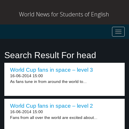
World News for Students of English
Toggl
navig
Search Result For head
World Cup fans in space – level 3
16-06-2014 15:00
As fans tune in from around the world to...
World Cup fans in space – level 2
16-06-2014 15:00
Fans from all over the world are excited about...