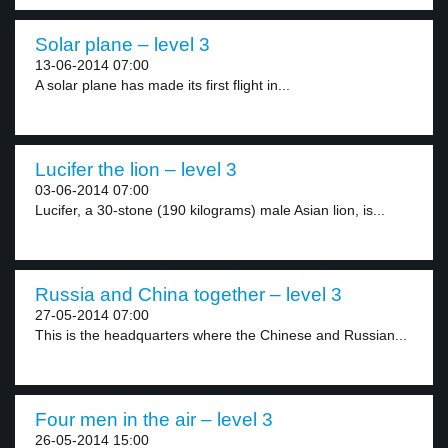
Solar plane – level 3
13-06-2014 07:00
A solar plane has made its first flight in...
Lucifer the lion – level 3
03-06-2014 07:00
Lucifer, a 30-stone (190 kilograms) male Asian lion, is...
Russia and China together – level 3
27-05-2014 07:00
This is the headquarters where the Chinese and Russian...
Four men in the air – level 3
26-05-2014 15:00