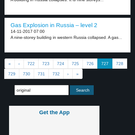
Gas Explosion in Russia – level 2
14-11-2017 07:00
A nine-storey building in western Russia collapsed. A gas...
«
‹
722
723
724
725
726
727
728
729
730
731
732
›
»
Get the App