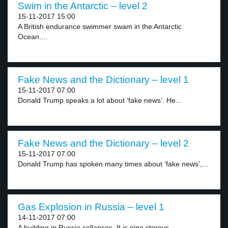
Swim in the Antarctic – level 2
15-11-2017 15:00
A British endurance swimmer swam in the Antarctic
Ocean....
Fake News and the Dictionary – level 1
15-11-2017 07:00
Donald Trump speaks a lot about ‘fake news’. He...
Fake News and the Dictionary – level 2
15-11-2017 07:00
Donald Trump has spoken many times about ‘fake news’,...
Gas Explosion in Russia – level 1
14-11-2017 07:00
A building in Russia collapses. It is nine storeys...