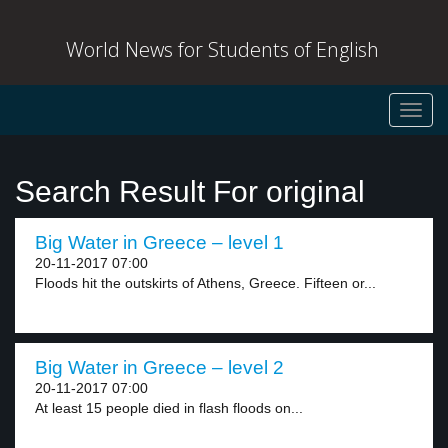
World News for Students of English
Toggl
navig
Search Result For original
Big Water in Greece – level 1
20-11-2017 07:00
Floods hit the outskirts of Athens, Greece. Fifteen or...
Big Water in Greece – level 2
20-11-2017 07:00
At least 15 people died in flash floods on...