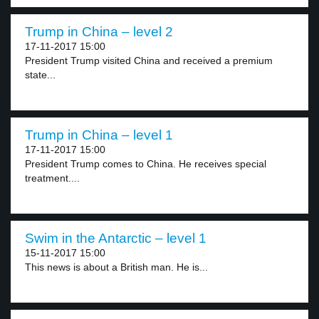
Trump in China – level 2
17-11-2017 15:00
President Trump visited China and received a premium
state...
Trump in China – level 1
17-11-2017 15:00
President Trump comes to China. He receives special
treatment....
Swim in the Antarctic – level 1
15-11-2017 15:00
This news is about a British man. He is...