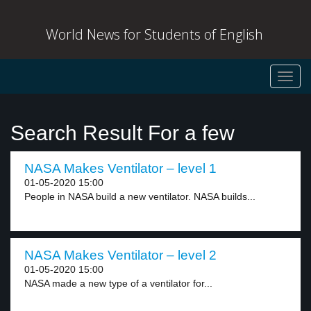
World News for Students of English
Toggl
navig
Search Result For a few
NASA Makes Ventilator – level 1
01-05-2020 15:00
People in NASA build a new ventilator. NASA builds...
NASA Makes Ventilator – level 2
01-05-2020 15:00
NASA made a new type of a ventilator for...