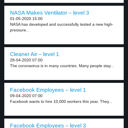
NASA Makes Ventilator – level 3
01-05-2020 15:00
NASA has developed and successfully tested a new high-
pressure...
Cleaner Air – level 1
28-04-2020 07:00
The coronavirus is in many countries. Many people stay...
Facebook Employees – level 1
09-04-2020 07:00
Facebook wants to hire 10,000 workers this year. They...
Facebook Employees – level 3