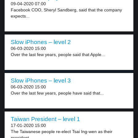
09-04-2020 07:00
Facebook COO, Sheryl Sandberg, said that the company
expects...
Slow iPhones – level 2
06-03-2020 15:00
Over the last few years, people said that Apple...
Slow iPhones – level 3
06-03-2020 15:00
Over the last few years, people have said that...
Taiwan President – level 1
17-01-2020 15:00
The Taiwanese people re-elect Tsai Ing-wen as their
president....