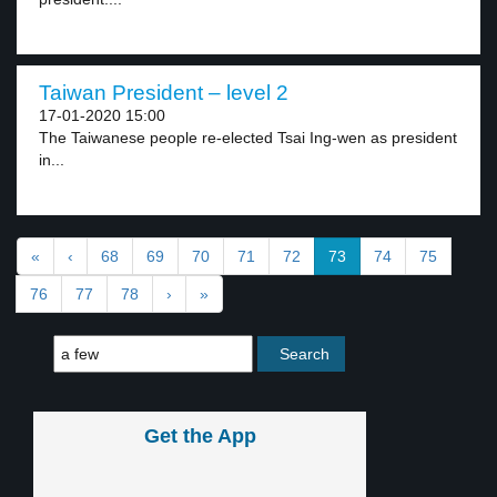
Taiwan President – level 2
17-01-2020 15:00
The Taiwanese people re-elected Tsai Ing-wen as president
in...
«
‹
68
69
70
71
72
73
74
75
76
77
78
›
»
Get the App