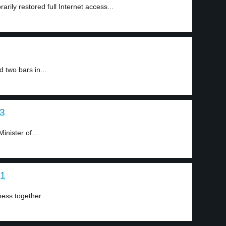
rily restored full Internet access...
two bars in...
 3
inister of...
 1
ess together....