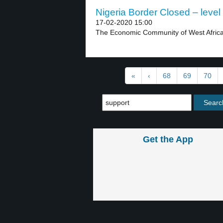
Nigeria Border Closed – level
17-02-2020 15:00
The Economic Community of West African
«
‹
68
69
70
Get the App