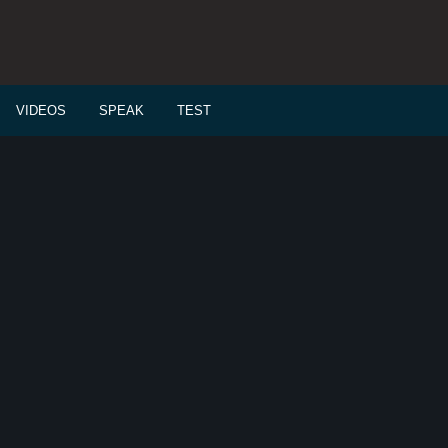
VIDEOS
SPEAK
TEST