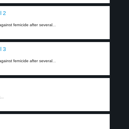
l 2
inst femicide after several...
l 3
inst femicide after several...
...