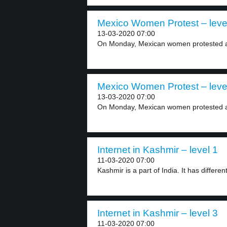
Mexico Women Protest – leve
13-03-2020 07:00
On Monday, Mexican women protested aga
Mexico Women Protest – leve
13-03-2020 07:00
On Monday, Mexican women protested aga
Internet in Kashmir – level 1
11-03-2020 07:00
Kashmir is a part of India. It has different
Internet in Kashmir – level 3
11-03-2020 07:00