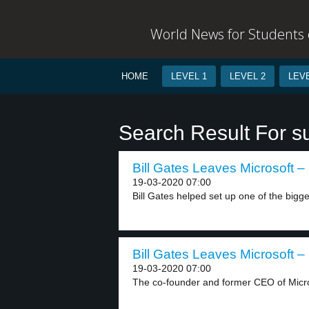
World News for Students o
HOME
LEVEL 1
LEVEL 2
LEVE
Search Result For s
Bill Gates Leaves Microsoft – 
19-03-2020 07:00
Bill Gates helped set up one of the bigges
Bill Gates Leaves Microsoft – 
19-03-2020 07:00
The co-founder and former CEO of Microso