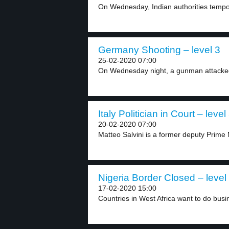
On Wednesday, Indian authorities tempora
Germany Shooting – level 3
25-02-2020 07:00
On Wednesday night, a gunman attacked 
Italy Politician in Court – level
20-02-2020 07:00
Matteo Salvini is a former deputy Prime M
Nigeria Border Closed – level
17-02-2020 15:00
Countries in West Africa want to do busin