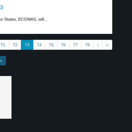
 3
 States, ECOWAS, will...
71
72
73
74
75
76
77
78
›
»