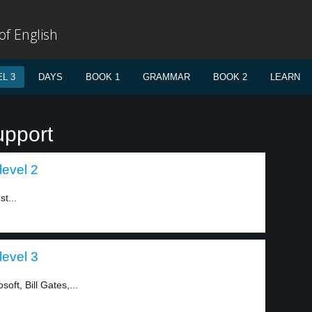
f English
L 3
DAYS
BOOK 1
GRAMMAR
BOOK 2
LEARN
upport
level 2
t...
level 3
ft, Bill Gates,...