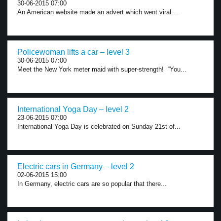
30-06-2015 07:00
An American website made an advert which went viral....
Policewoman lifts a car – level 3
30-06-2015 07:00
Meet the New York meter maid with super-strength! “You...
International Yoga Day – level 2
23-06-2015 07:00
International Yoga Day is celebrated on Sunday 21st of...
Electric cars in Germany – level 2
02-06-2015 15:00
In Germany, electric cars are so popular that there...