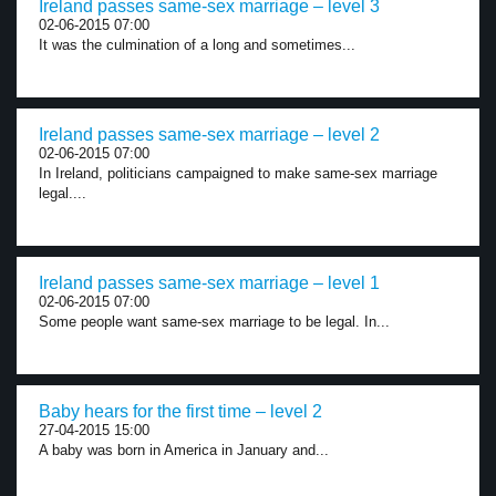
Ireland passes same-sex marriage – level 3
02-06-2015 07:00
It was the culmination of a long and sometimes...
Ireland passes same-sex marriage – level 2
02-06-2015 07:00
In Ireland, politicians campaigned to make same-sex marriage
legal....
Ireland passes same-sex marriage – level 1
02-06-2015 07:00
Some people want same-sex marriage to be legal. In...
Baby hears for the first time – level 2
27-04-2015 15:00
A baby was born in America in January and...