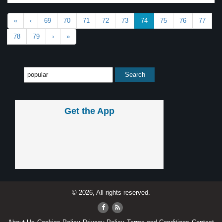
«
‹
69
70
71
72
73
74
75
76
77
78
79
›
»
Get the App
© 2026, All rights reserved.