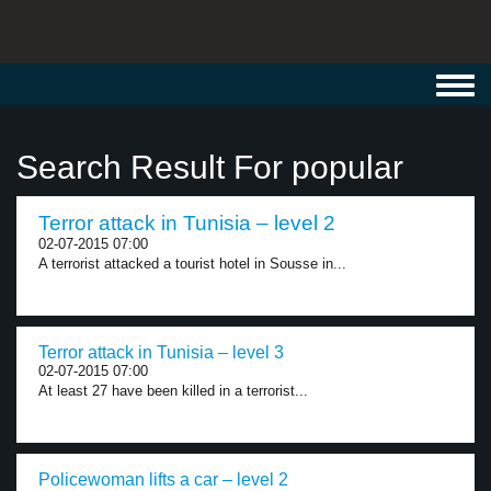
Toggl
navig
Search Result For popular
Terror attack in Tunisia – level 2
02-07-2015 07:00
A terrorist attacked a tourist hotel in Sousse in...
Terror attack in Tunisia – level 3
02-07-2015 07:00
At least 27 have been killed in a terrorist...
Policewoman lifts a car – level 2