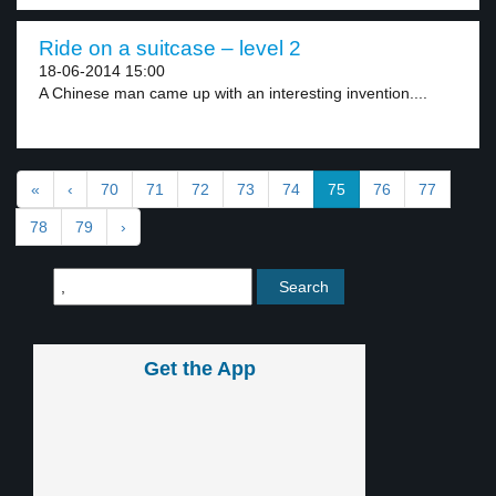
Ride on a suitcase – level 2
18-06-2014 15:00
A Chinese man came up with an interesting invention....
«
‹
70
71
72
73
74
75
76
77
78
79
›
Get the App