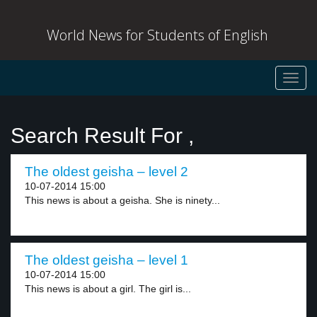
World News for Students of English
Toggl
navig
Search Result For ,
The oldest geisha – level 2
10-07-2014 15:00
This news is about a geisha. She is ninety...
The oldest geisha – level 1
10-07-2014 15:00
This news is about a girl. The girl is...