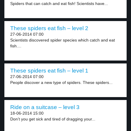
Spiders that can catch and eat fish! Scientists have...
These spiders eat fish – level 2
27-06-2014 07:00
Scientists discovered spider species which catch and eat
fish....
These spiders eat fish – level 1
27-06-2014 07:00
People discover a new type of spiders. These spiders...
Ride on a suitcase – level 3
18-06-2014 15:00
Don’t you get sick and tired of dragging your...