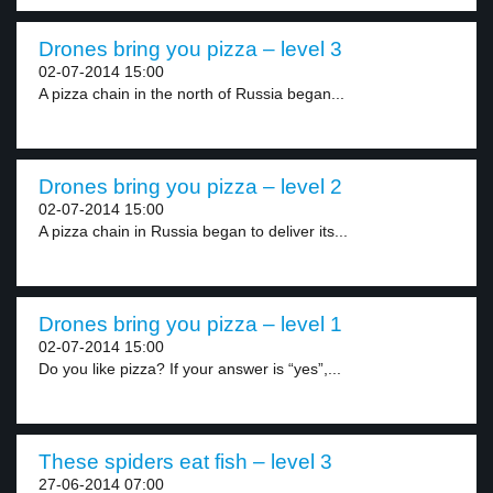
Drones bring you pizza – level 3
02-07-2014 15:00
A pizza chain in the north of Russia began...
Drones bring you pizza – level 2
02-07-2014 15:00
A pizza chain in Russia began to deliver its...
Drones bring you pizza – level 1
02-07-2014 15:00
Do you like pizza? If your answer is “yes”,...
These spiders eat fish – level 3
27-06-2014 07:00