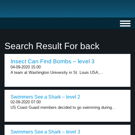
Toggl
navig
Search Result For back
Insect Can Find Bombs – level 3
04-09-2020 15:00
A team at Washington University in St. Louis USA,...
Swimmers See a Shark – level 2
02-09-2020 07:00
US Coast Guard members decided to go swimming during...
Swimmers See a Shark – level 3