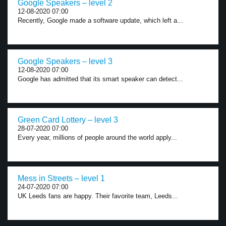
Google Speakers – level 2
12-08-2020 07:00
Recently, Google made a software update, which left a...
Google Speakers – level 3
12-08-2020 07:00
Google has admitted that its smart speaker can detect...
Green Card Lottery – level 3
28-07-2020 07:00
Every year, millions of people around the world apply...
Mess in Streets – level 1
24-07-2020 07:00
UK Leeds fans are happy. Their favorite team, Leeds...