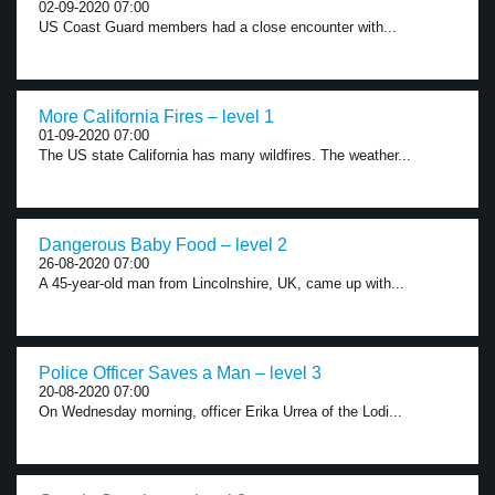
02-09-2020 07:00
US Coast Guard members had a close encounter with...
More California Fires – level 1
01-09-2020 07:00
The US state California has many wildfires. The weather...
Dangerous Baby Food – level 2
26-08-2020 07:00
A 45-year-old man from Lincolnshire, UK, came up with...
Police Officer Saves a Man – level 3
20-08-2020 07:00
On Wednesday morning, officer Erika Urrea of the Lodi...