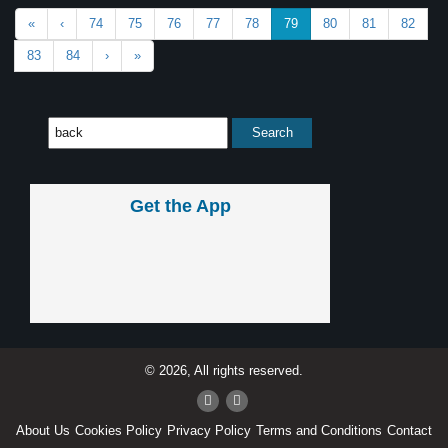
«
‹
74
75
76
77
78
79
80
81
82
83
84
›
»
Get the App
© 2026, All rights reserved.
About Us
Cookies Policy
Privacy Policy
Terms and Conditions
Contact