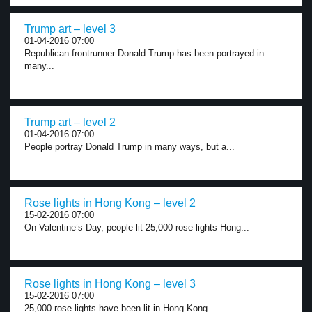
Trump art – level 3
01-04-2016 07:00
Republican frontrunner Donald Trump has been portrayed in
many...
Trump art – level 2
01-04-2016 07:00
People portray Donald Trump in many ways, but a...
Rose lights in Hong Kong – level 2
15-02-2016 07:00
On Valentine’s Day, people lit 25,000 rose lights Hong...
Rose lights in Hong Kong – level 3
15-02-2016 07:00
25,000 rose lights have been lit in Hong Kong...