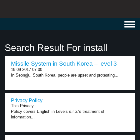
Toggl
navig
Search Result For install
Missile System in South Korea – level 3
19-09-2017 07:00
In Seongju, South Korea, people are upset and protesting...
Privacy Policy
This Privacy
Policy covers English in Levels s.r.o.’s treatment of
information...