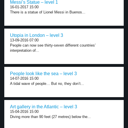
Messi’s Statue – level 1
16-01-2017 15:00
There is a statue of Lionel Messi in Buenos...
Utopia in London – level 3
13-09-2016 07:00
People can now see thirty-seven different countries’
interpretation of...
People look like the sea – level 3
14-07-2016 15:00
A tidal wave of people… But no, they don’t...
Art gallery in the Atlantic – level 3
15-04-2016 15:00
Diving more than 90 feet (27 metres) below the...