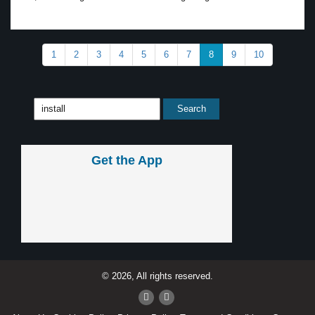
1
2
3
4
5
6
7
8
9
10
Get the App
© 2026, All rights reserved.