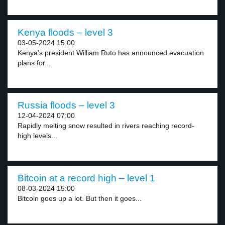
Kenya floods – level 3
03-05-2024 15:00
Kenya’s president William Ruto has announced evacuation
plans for...
Russia floods – level 3
12-04-2024 07:00
Rapidly melting snow resulted in rivers reaching record-
high levels...
Bitcoin at a record high – level 1
08-03-2024 15:00
Bitcoin goes up a lot. But then it goes...