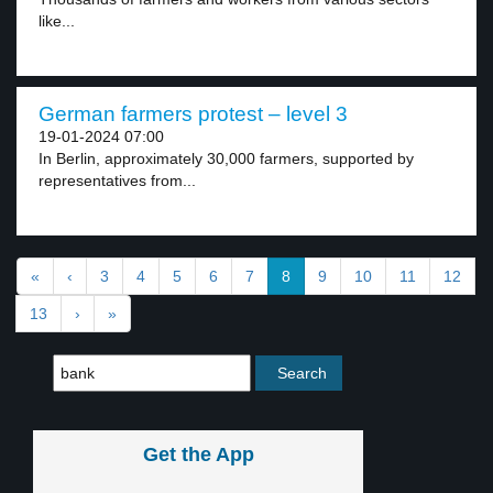
like...
German farmers protest – level 3
19-01-2024 07:00
In Berlin, approximately 30,000 farmers, supported by
representatives from...
«
‹
3
4
5
6
7
8
9
10
11
12
13
›
»
Get the App