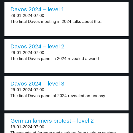
Davos 2024 – level 1
29-01-2024 07:00
The final Davos meeting in 2024 talks about the...
Davos 2024 – level 2
29-01-2024 07:00
The final Davos panel in 2024 revealed a world...
Davos 2024 – level 3
29-01-2024 07:00
The final Davos panel of 2024 revealed an uneasy...
German farmers protest – level 2
19-01-2024 07:00
Thousands of farmers and workers from various sectors