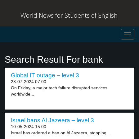
World News for Students of English
Toggl
navig
Search Result For bank
Global IT outage – level 3
23-07-2024 07:00
On Friday, a major tech failure disrupted services
worldwide...
Israel bans Al Jazeera – level 3
10-05-2024 15:00
Israel has ordered a ban on Al Jazeera, stopping...