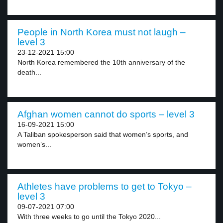
People in North Korea must not laugh –
level 3
23-12-2021 15:00
North Korea remembered the 10th anniversary of the
death...
Afghan women cannot do sports – level 3
16-09-2021 15:00
A Taliban spokesperson said that women’s sports, and
women’s...
Athletes have problems to get to Tokyo –
level 3
09-07-2021 07:00
With three weeks to go until the Tokyo 2020...