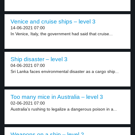
Venice and cruise ships – level 3
14-06-2021 07:00
In Venice, Italy, the government had said that cruise...
Ship disaster – level 3
04-06-2021 07:00
Sri Lanka faces environmental disaster as a cargo ship...
Too many mice in Australia – level 3
02-06-2021 07:00
Australia’s rushing to legalize a dangerous poison in a...
Weapons on a ship – level 2