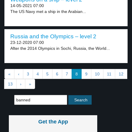
14-05-2021 07:00
The US Navy met a ship in the Arabian...
Russia and the Olympics – level 2
23-12-2020 07:00
After the 2014 Olympics in Sochi, Russia, the World...
«
‹
3
4
5
6
7
8
9
10
11
12
13
›
»
Get the App