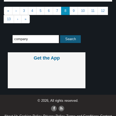
«
‹
3
4
5
6
7
8
9
10
11
12
13
›
»
Get the App
© 2026, All rights reserved.