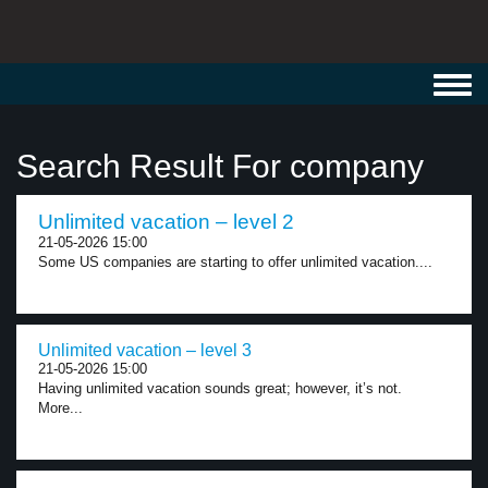
Toggl
navig
Search Result For company
Unlimited vacation – level 2
21-05-2026 15:00
Some US companies are starting to offer unlimited vacation....
Unlimited vacation – level 3
21-05-2026 15:00
Having unlimited vacation sounds great; however, it’s not.
More...