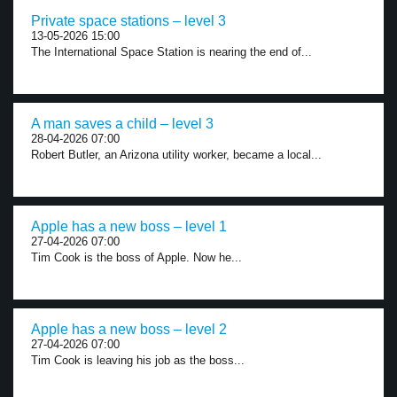
Private space stations – level 3
13-05-2026 15:00
The International Space Station is nearing the end of...
A man saves a child – level 3
28-04-2026 07:00
Robert Butler, an Arizona utility worker, became a local...
Apple has a new boss – level 1
27-04-2026 07:00
Tim Cook is the boss of Apple. Now he...
Apple has a new boss – level 2
27-04-2026 07:00
Tim Cook is leaving his job as the boss...