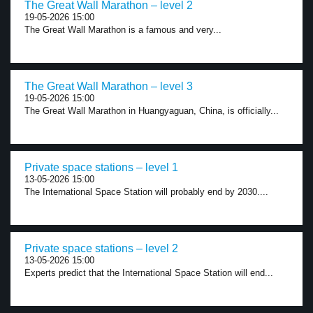
The Great Wall Marathon – level 2
19-05-2026 15:00
The Great Wall Marathon is a famous and very...
The Great Wall Marathon – level 3
19-05-2026 15:00
The Great Wall Marathon in Huangyaguan, China, is officially...
Private space stations – level 1
13-05-2026 15:00
The International Space Station will probably end by 2030....
Private space stations – level 2
13-05-2026 15:00
Experts predict that the International Space Station will end...