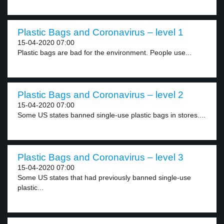
Plastic Bags and Coronavirus – level 1
15-04-2020 07:00
Plastic bags are bad for the environment. People use...
Plastic Bags and Coronavirus – level 2
15-04-2020 07:00
Some US states banned single-use plastic bags in stores....
Plastic Bags and Coronavirus – level 3
15-04-2020 07:00
Some US states that had previously banned single-use
plastic...