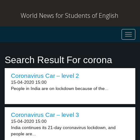
World News for Students of English
Toggl
navig
Search Result For corona
Coronavirus Car – level 2
15-04-2020 15:00
People in India are on lockdown because of the...
Coronavirus Car – level 3
15-04-2020 15:00
India continues its 21-day coronavirus lockdown, and
people are...