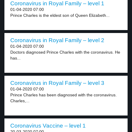
Coronavirus in Royal Family – level 1
01-04-2020 07:00
Prince Charles is the eldest son of Queen Elizabeth...
Coronavirus in Royal Family – level 2
01-04-2020 07:00
Doctors diagnosed Prince Charles with the coronavirus. He
has...
Coronavirus in Royal Family – level 3
01-04-2020 07:00
Prince Charles has been diagnosed with the coronavirus.
Charles,...
Coronavirus Vaccine – level 1
20-03-2020 07:00