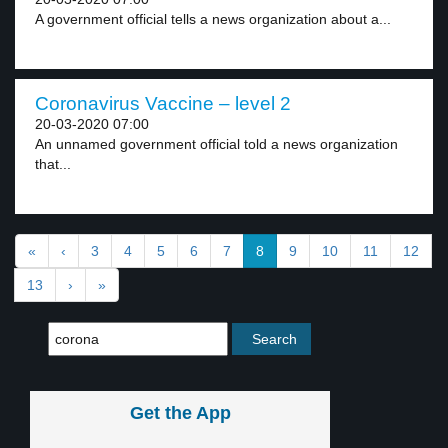
A government official tells a news organization about a...
Coronavirus Vaccine – level 2
20-03-2020 07:00
An unnamed government official told a news organization
that...
«
‹
3
4
5
6
7
8
9
10
11
12
13
›
»
Get the App