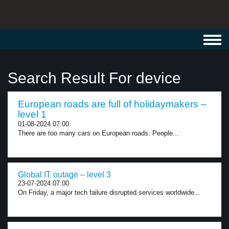
Toggl
navig
Search Result For device
European roads are full of holidaymakers –
level 1
01-08-2024 07:00
There are too many cars on European roads. People...
Global IT outage – level 3
23-07-2024 07:00
On Friday, a major tech failure disrupted services worldwide...