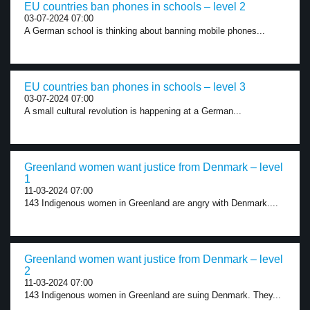
EU countries ban phones in schools – level 2
03-07-2024 07:00
A German school is thinking about banning mobile phones...
EU countries ban phones in schools – level 3
03-07-2024 07:00
A small cultural revolution is happening at a German...
Greenland women want justice from Denmark – level
1
11-03-2024 07:00
143 Indigenous women in Greenland are angry with Denmark....
Greenland women want justice from Denmark – level
2
11-03-2024 07:00
143 Indigenous women in Greenland are suing Denmark. They...