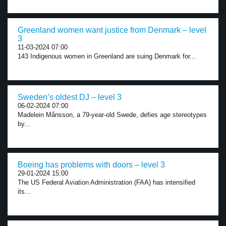
Greenland women want justice from Denmark – level
3
11-03-2024 07:00
143 Indigenous women in Greenland are suing Denmark for...
Sweden’s oldest DJ – level 3
06-02-2024 07:00
Madelein Månsson, a 79-year-old Swede, defies age stereotypes
by...
Boeing has problems with doors – level 3
29-01-2024 15:00
The US Federal Aviation Administration (FAA) has intensified
its...