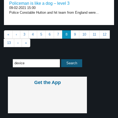
Policeman is like a dog – level 3
09-02-2021 15:00
Police Constable Hutton and hit team from England were...
«
‹
3
4
5
6
7
8
9
10
11
12
13
›
»
Get the App