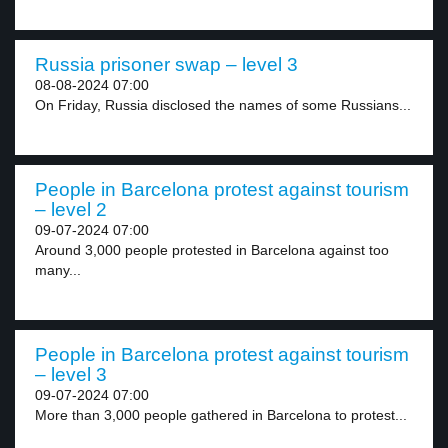
Russia prisoner swap – level 3
08-08-2024 07:00
On Friday, Russia disclosed the names of some Russians...
People in Barcelona protest against tourism
– level 2
09-07-2024 07:00
Around 3,000 people protested in Barcelona against too
many...
People in Barcelona protest against tourism
– level 3
09-07-2024 07:00
More than 3,000 people gathered in Barcelona to protest...