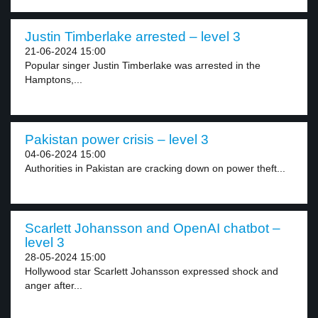
Justin Timberlake arrested – level 3
21-06-2024 15:00
Popular singer Justin Timberlake was arrested in the
Hamptons,...
Pakistan power crisis – level 3
04-06-2024 15:00
Authorities in Pakistan are cracking down on power theft...
Scarlett Johansson and OpenAI chatbot –
level 3
28-05-2024 15:00
Hollywood star Scarlett Johansson expressed shock and
anger after...