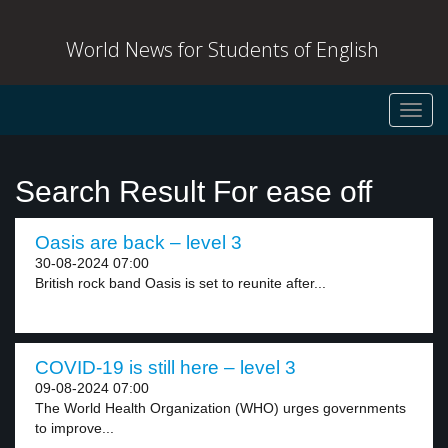
World News for Students of English
Toggl
navig
Search Result For ease off
Oasis are back – level 3
30-08-2024 07:00
British rock band Oasis is set to reunite after...
COVID-19 is still here – level 3
09-08-2024 07:00
The World Health Organization (WHO) urges governments
to improve...