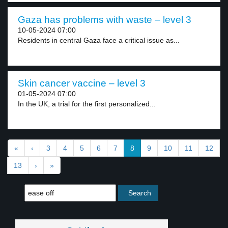
Gaza has problems with waste – level 3
10-05-2024 07:00
Residents in central Gaza face a critical issue as...
Skin cancer vaccine – level 3
01-05-2024 07:00
In the UK, a trial for the first personalized...
«
‹
3
4
5
6
7
8
9
10
11
12
13
›
»