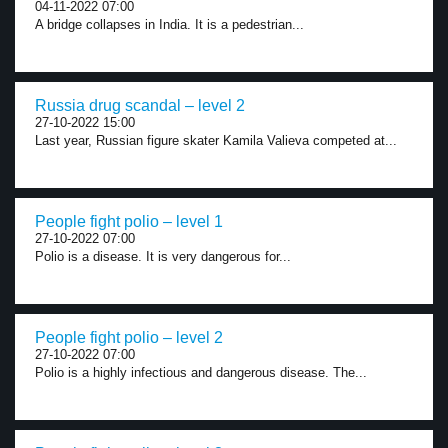
04-11-2022 07:00
A bridge collapses in India. It is a pedestrian...
Russia drug scandal – level 2
27-10-2022 15:00
Last year, Russian figure skater Kamila Valieva competed at...
People fight polio – level 1
27-10-2022 07:00
Polio is a disease. It is very dangerous for...
People fight polio – level 2
27-10-2022 07:00
Polio is a highly infectious and dangerous disease. The...