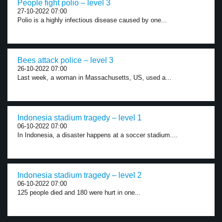
People fight polio – level 3
27-10-2022 07:00
Polio is a highly infectious disease caused by one...
Bees attack police – level 3
26-10-2022 07:00
Last week, a woman in Massachusetts, US, used a...
Indonesia stadium tragedy – level 1
06-10-2022 07:00
In Indonesia, a disaster happens at a soccer stadium....
Indonesia stadium tragedy – level 2
06-10-2022 07:00
125 people died and 180 were hurt in one...