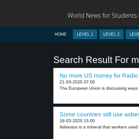
World News for Students o
HOME
LEVEL 1
LEVEL 2
LEVE
Search Result For m
No more US money for Radio 
21-03-2025 07:00
The European Union is discussing ways t
Some countries still use asbes
18-03-2025 15:00
Asbestos is a mineral that workers used i