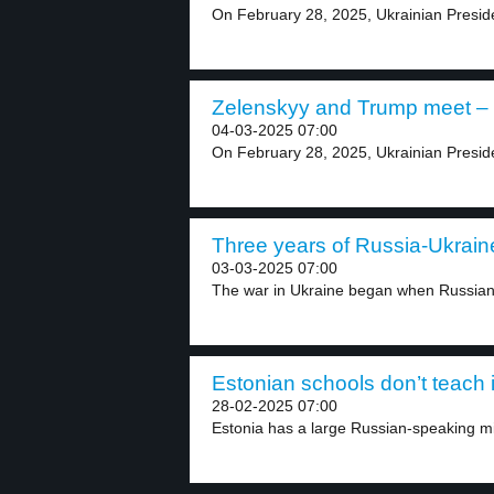
On February 28, 2025, Ukrainian Presid
Zelenskyy and Trump meet – 
04-03-2025 07:00
On February 28, 2025, Ukrainian Presid
Three years of Russia-Ukraine
03-03-2025 07:00
The war in Ukraine began when Russian 
Estonian schools don’t teach 
28-02-2025 07:00
Estonia has a large Russian-speaking min