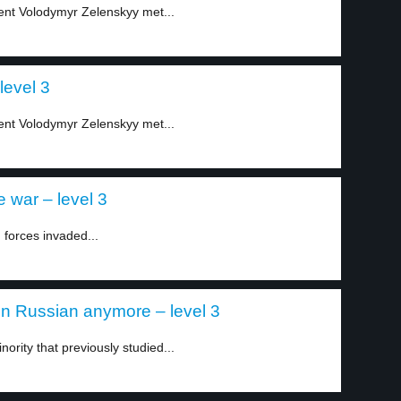
ent Volodymyr Zelenskyy met...
level 3
ent Volodymyr Zelenskyy met...
 war – level 3
forces invaded...
in Russian anymore – level 3
ority that previously studied...