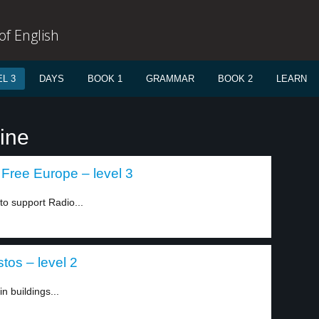
f English
L 3
DAYS
BOOK 1
GRAMMAR
BOOK 2
LEARN
ine
Free Europe – level 3
o support Radio...
tos – level 2
n buildings...