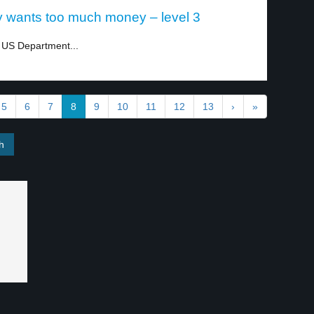
 wants too much money – level 3
e US Department...
5
6
7
8
9
10
11
12
13
›
»