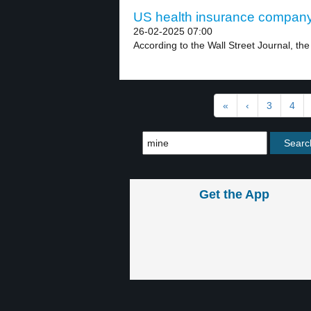
US health insurance company
26-02-2025 07:00
According to the Wall Street Journal, th
«
‹
3
4
Get the App