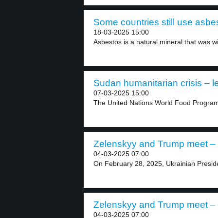
Some countries still use asbes
18-03-2025 15:00
Asbestos is a natural mineral that was wi
Sudan humanitarian crisis – l
07-03-2025 15:00
The United Nations World Food Progra
Zelenskyy and Trump meet – 
04-03-2025 07:00
On February 28, 2025, Ukrainian Presid
Zelenskyy and Trump meet – 
04-03-2025 07:00