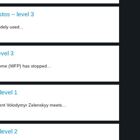
tos – level 3
dely used...
evel 3
mme (WFP) has stopped...
level 1
ent Volodymyr Zelenskyy meets...
level 2