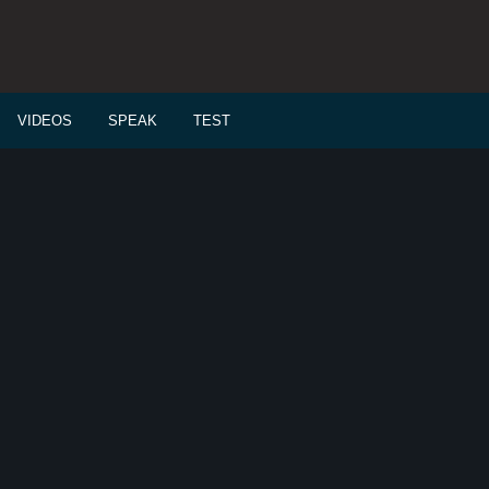
VIDEOS
SPEAK
TEST