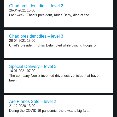
Chad president dies – level 2
26-04-2021 15:00
Last week, Chad’s president, Idriss Déby, died at the...
Chad president dies – level 3
26-04-2021 15:00
Chad’s president, Idriss Déby, died while visiting troops on...
Special Delivery – level 3
14-01-2021 07:00
The company Neolix invented driverless vehicles that have
been...
Are Planes Safe – level 2
21-12-2020 15:00
During the COVID-19 pandemic, there was a big fall...