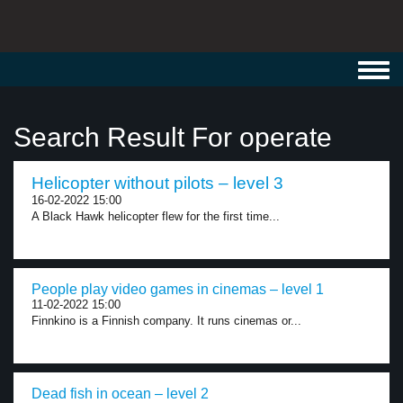
Toggl
navig
Search Result For operate
Helicopter without pilots – level 3
16-02-2022 15:00
A Black Hawk helicopter flew for the first time...
People play video games in cinemas – level 1
11-02-2022 15:00
Finnkino is a Finnish company. It runs cinemas or...
Dead fish in ocean – level 2