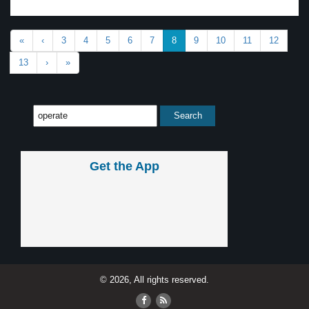
«
‹
3
4
5
6
7
8
9
10
11
12
13
›
»
Get the App
© 2026, All rights reserved.