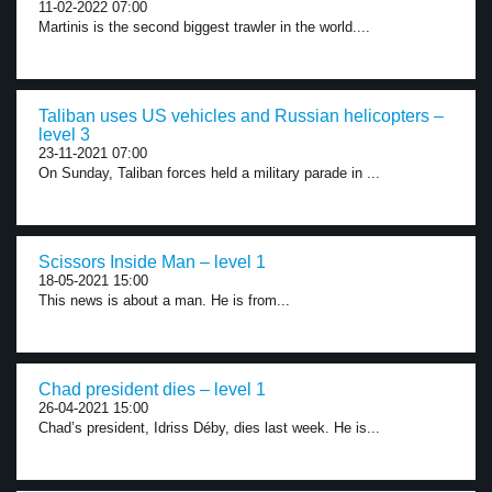
11-02-2022 07:00
Martinis is the second biggest trawler in the world....
Taliban uses US vehicles and Russian helicopters –
level 3
23-11-2021 07:00
On Sunday, Taliban forces held a military parade in ...
Scissors Inside Man – level 1
18-05-2021 15:00
This news is about a man. He is from...
Chad president dies – level 1
26-04-2021 15:00
Chad’s president, Idriss Déby, dies last week. He is...