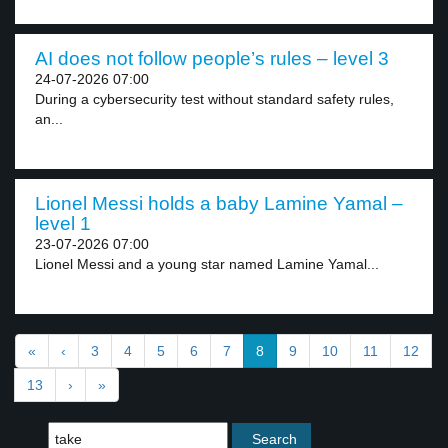
AI does not follow people’s rules – level 3
24-07-2026 07:00
During a cybersecurity test without standard safety rules,
an...
Lionel Messi holds a baby Lamine Yamal –
level 1
23-07-2026 07:00
Lionel Messi and a young star named Lamine Yamal...
«
‹
3
4
5
6
7
8
9
10
11
12
13
›
»