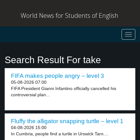
World News for Students of English
Toggl
navig
Search Result For take
FIFA makes people angry – level 3
05-08-2026 07:00
FIFA President Gianni Infantino officially cancelled his
controversial plan...
Fluffy the alligator snapping turtle – level 1
04-08-2026 15:00
In Cumbria, people find a turtle in Urswick Tarn....