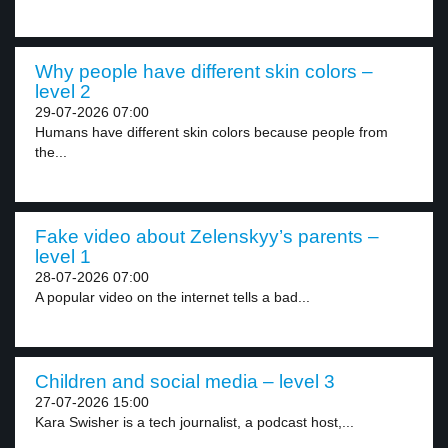
Why people have different skin colors –
level 2
29-07-2026 07:00
Humans have different skin colors because people from
the...
Fake video about Zelenskyy’s parents –
level 1
28-07-2026 07:00
A popular video on the internet tells a bad...
Children and social media – level 3
27-07-2026 15:00
Kara Swisher is a tech journalist, a podcast host,...