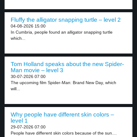
Fluffy the alligator snapping turtle – level 2
04-08-2026 15:00
In Cumbria, people found an alligator snapping turtle
which...
Tom Holland speaks about the new Spider-
Man movie – level 3
30-07-2026 07:00
The upcoming film Spider-Man: Brand New Day, which
will...
Why people have different skin colors –
level 1
29-07-2026 07:00
People have different skin colors because of the sun....