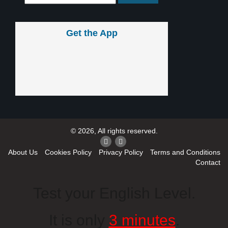
Get the App
© 2026, All rights reserved.
About Us
Cookies Policy
Privacy Policy
Terms and Conditions
Contact
Test your English Level.
It is only
3 minutes
.