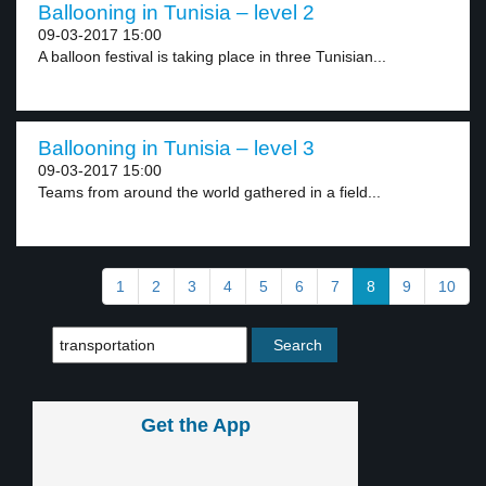
Ballooning in Tunisia – level 2
09-03-2017 15:00
A balloon festival is taking place in three Tunisian...
Ballooning in Tunisia – level 3
09-03-2017 15:00
Teams from around the world gathered in a field...
1
2
3
4
5
6
7
8
9
10
Get the App