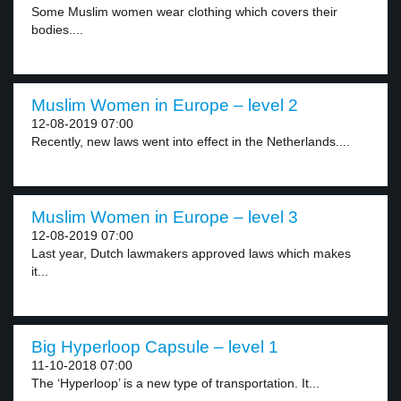
Some Muslim women wear clothing which covers their
bodies....
Muslim Women in Europe – level 2
12-08-2019 07:00
Recently, new laws went into effect in the Netherlands....
Muslim Women in Europe – level 3
12-08-2019 07:00
Last year, Dutch lawmakers approved laws which makes
it...
Big Hyperloop Capsule – level 1
11-10-2018 07:00
The ‘Hyperloop’ is a new type of transportation. It...