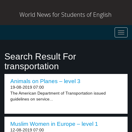
World News for Students of English
Toggl
navig
Search Result For
transportation
Animals on Planes – level 3
19-08-2019 07:00
The American Department of Transportation issued
guidelines on service...
Muslim Women in Europe – level 1
12-08-2019 07:00