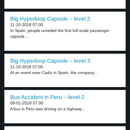
Big Hyperloop Capsule – level 2
11-10-2018 07:00
In Spain, people unveiled the first full-scale passenger
capsule....
Big Hyperloop Capsule – level 3
11-10-2018 07:00
At an event near Cadiz in Spain, the company...
Bus Accident in Peru – level 2
08-01-2018 07:00
A bus in Peru was driving on a highway...