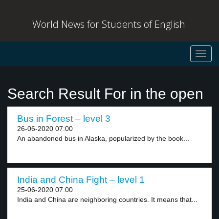
World News for Students of English
Toggl
navig
Search Result For in the open
Bus in Forest – level 3
26-06-2020 07:00
An abandoned bus in Alaska, popularized by the book...
India and China Fight – level 1
25-06-2020 07:00
India and China are neighboring countries. It means that...