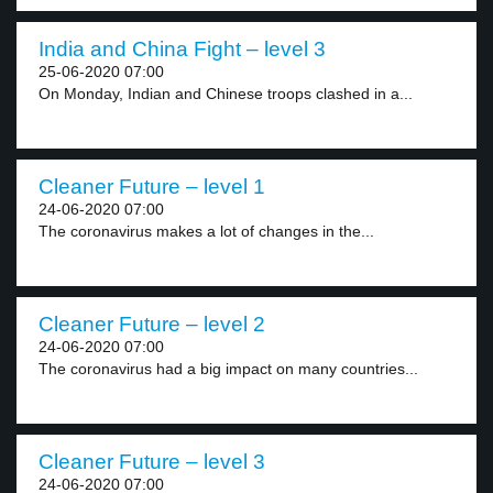
India and China Fight – level 3
25-06-2020 07:00
On Monday, Indian and Chinese troops clashed in a...
Cleaner Future – level 1
24-06-2020 07:00
The coronavirus makes a lot of changes in the...
Cleaner Future – level 2
24-06-2020 07:00
The coronavirus had a big impact on many countries...
Cleaner Future – level 3
24-06-2020 07:00