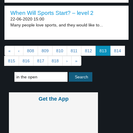
When Will Sports Start? – level 2
22-06-2020 15:00
Many people love sports, and they would like to...
«
‹
808
809
810
811
812
813
814
815
816
817
818
›
»
Get the App