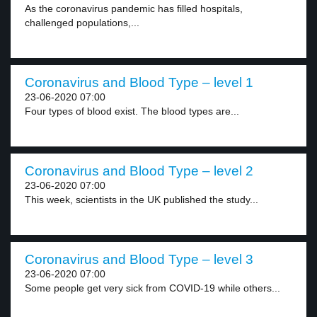
As the coronavirus pandemic has filled hospitals,
challenged populations,...
Coronavirus and Blood Type – level 1
23-06-2020 07:00
Four types of blood exist. The blood types are...
Coronavirus and Blood Type – level 2
23-06-2020 07:00
This week, scientists in the UK published the study...
Coronavirus and Blood Type – level 3
23-06-2020 07:00
Some people get very sick from COVID-19 while others...