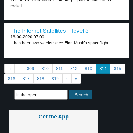
rocket...
The Internet Satellites – level 3
18-06-2020 07:00
It has been two weeks since Elon Musk’s spaceflight...
«
‹
809
810
811
812
813
814
815
816
817
818
819
›
»
Get the App