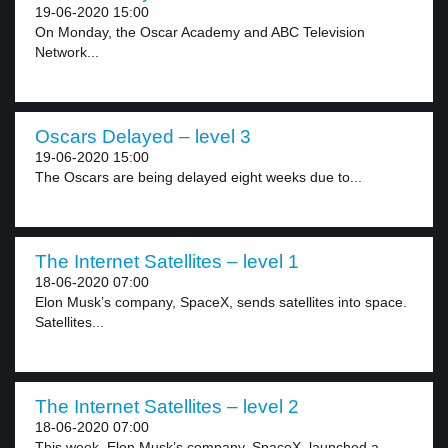
19-06-2020 15:00
On Monday, the Oscar Academy and ABC Television
Network...
Oscars Delayed – level 3
19-06-2020 15:00
The Oscars are being delayed eight weeks due to...
The Internet Satellites – level 1
18-06-2020 07:00
Elon Musk’s company, SpaceX, sends satellites into space.
Satellites...
The Internet Satellites – level 2
18-06-2020 07:00
This week, Elon Musk’s company, SpaceX, launched a