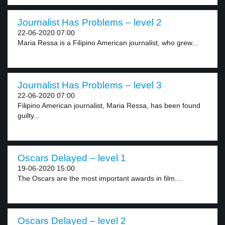
Journalist Has Problems – level 2
22-06-2020 07:00
Maria Ressa is a Filipino American journalist, who grew...
Journalist Has Problems – level 3
22-06-2020 07:00
Filipino American journalist, Maria Ressa, has been found
guilty...
Oscars Delayed – level 1
19-06-2020 15:00
The Oscars are the most important awards in film....
Oscars Delayed – level 2