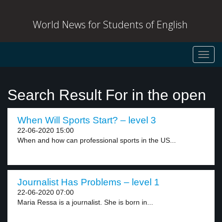
World News for Students of English
Toggl
navig
Search Result For in the open
When Will Sports Start? – level 3
22-06-2020 15:00
When and how can professional sports in the US...
Journalist Has Problems – level 1
22-06-2020 07:00
Maria Ressa is a journalist. She is born in...