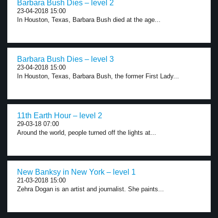
Barbara Bush Dies – level 2
23-04-2018 15:00
In Houston, Texas, Barbara Bush died at the age...
Barbara Bush Dies – level 3
23-04-2018 15:00
In Houston, Texas, Barbara Bush, the former First Lady...
11th Earth Hour – level 2
29-03-18 07:00
Around the world, people turned off the lights at...
New Banksy in New York – level 1
21-03-2018 15:00
Zehra Dogan is an artist and journalist. She paints...