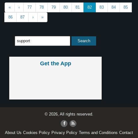
«
‹
77
78
79
80
81
82
83
84
85
86
87
›
»
Get the App
© 2026, All rights reserved.
About Us
Cookies Policy
Privacy Policy
Terms and Conditions
Contact