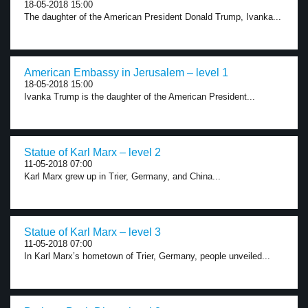
18-05-2018 15:00
The daughter of the American President Donald Trump, Ivanka...
American Embassy in Jerusalem – level 1
18-05-2018 15:00
Ivanka Trump is the daughter of the American President...
Statue of Karl Marx – level 2
11-05-2018 07:00
Karl Marx grew up in Trier, Germany, and China...
Statue of Karl Marx – level 3
11-05-2018 07:00
In Karl Marx’s hometown of Trier, Germany, people unveiled...