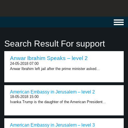
Toggl
navig
Search Result For support
Anwar Ibrahim Speaks – level 2
24-05-2018 07:00
Anwar Ibrahim left jail after the prime minister asked...
American Embassy in Jerusalem – level 2
18-05-2018 15:00
Ivanka Trump is the daughter of the American President...
American Embassy in Jerusalem – level 3