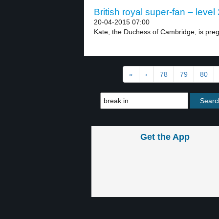
British royal super-fan – level 
20-04-2015 07:00
Kate, the Duchess of Cambridge, is preg
«
‹
78
79
80
Get the App