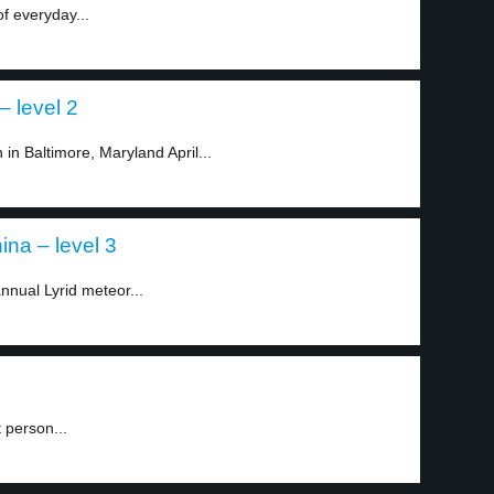
of everyday...
– level 2
in Baltimore, Maryland April...
na – level 3
annual Lyrid meteor...
 person...