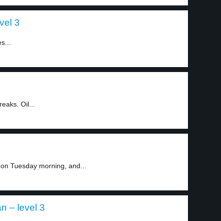
vel 3
s...
eaks. Oil...
 on Tuesday morning, and...
n – level 3