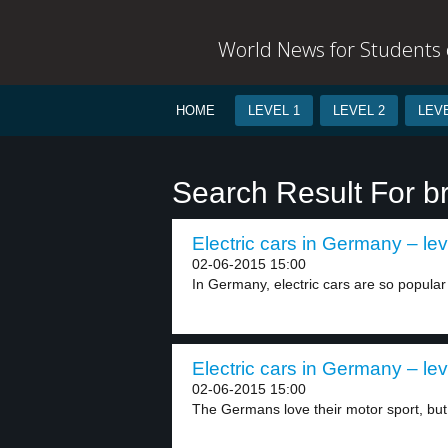
World News for Students o
HOME
LEVEL 1
LEVEL 2
LEVE
Search Result For b
Electric cars in Germany – lev
02-06-2015 15:00
In Germany, electric cars are so popular 
Electric cars in Germany – lev
02-06-2015 15:00
The Germans love their motor sport, but