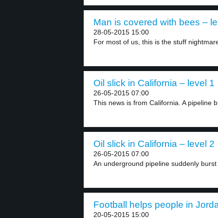
Man is covered with bees – le
28-05-2015 15:00
For most of us, this is the stuff nightmare
Oil slick in California – level 1
26-05-2015 07:00
This news is from California. A pipeline br
Oil slick in California – level 2
26-05-2015 07:00
An underground pipeline suddenly burst
Football helps people in Jorda
20-05-2015 15:00