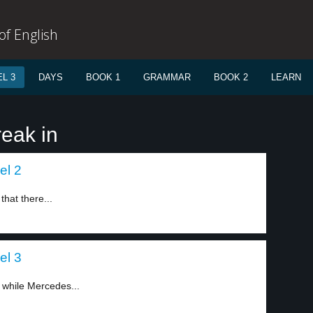
f English
L 3
DAYS
BOOK 1
GRAMMAR
BOOK 2
LEARN
reak in
el 2
that there...
el 3
 while Mercedes...