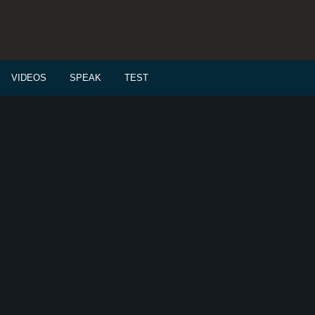
VIDEOS
SPEAK
TEST