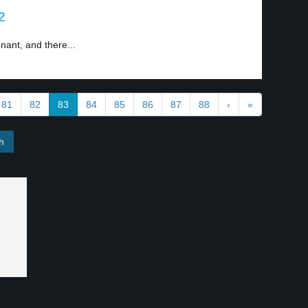
2
nant, and there...
81
82
83
84
85
86
87
88
›
»