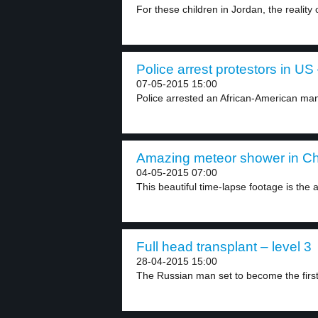
For these children in Jordan, the reality 
Police arrest protestors in US 
07-05-2015 15:00
Police arrested an African-American man 
Amazing meteor shower in Chi
04-05-2015 07:00
This beautiful time-lapse footage is the 
Full head transplant – level 3
28-04-2015 15:00
The Russian man set to become the first