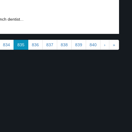
nch dentist...
834
835
836
837
838
839
840
›
»