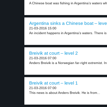
A Chinese boat was fishing in Argentina’s waters whi
Argentina sinks a Chinese boat – leve
21-03-2016 15:00
An incident happens in Argentina’s waters. There is 
Breivik at court – level 2
21-03-2016 07:00
Anders Breivik is a Norwegian far-right extremist. In
Breivik at court – level 1
21-03-2016 07:00
This news is about Anders Breivik. He is from...