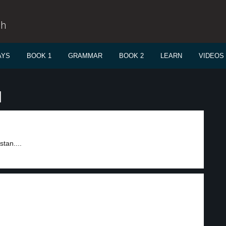
sh
AYS
BOOK 1
GRAMMAR
BOOK 2
LEARN
VIDEOS
l
tan....