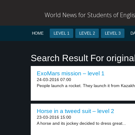
World News for Students of Engli
HOME
LEVEL 1
LEVEL 2
LEVEL 3
D
Search Result For origina
ExoMars mission – level 1
24-03-2016 07:00
People launch a rocket. They launch it from Kazakhs
Horse in a tweed suit – level 2
23-03-2016 15:00
A horse and its jockey decided to dress great...