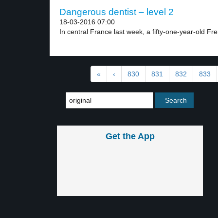
Dangerous dentist – level 2
18-03-2016 07:00
In central France last week, a fifty-one-year-old Fre
«
‹
830
831
832
833
Get the App