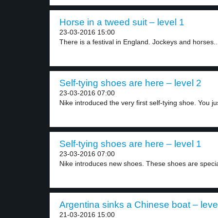
Horse in a tweed suit – level 1
23-03-2016 15:00
There is a festival in England. Jockeys and horses..
Self-tying shoes are here – level 2
23-03-2016 07:00
Nike introduced the very first self-tying shoe. You jus
Self-tying shoes are here – level 1
23-03-2016 07:00
Nike introduces new shoes. These shoes are special
Argentina sinks a Chinese boat – leve
21-03-2016 15:00