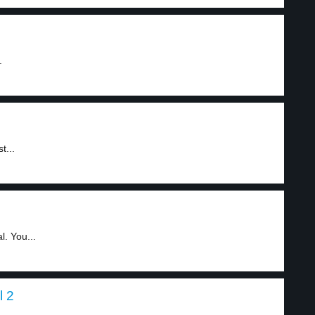
.
t...
. You...
l 2