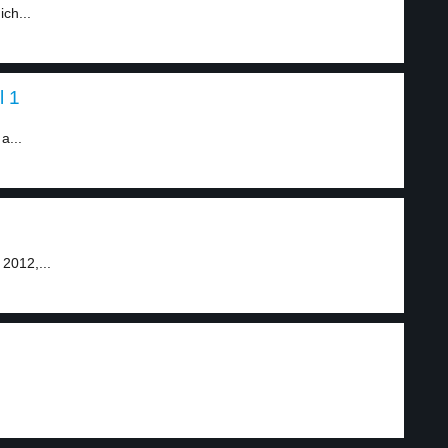
ch...
l 1
a...
 2012,...