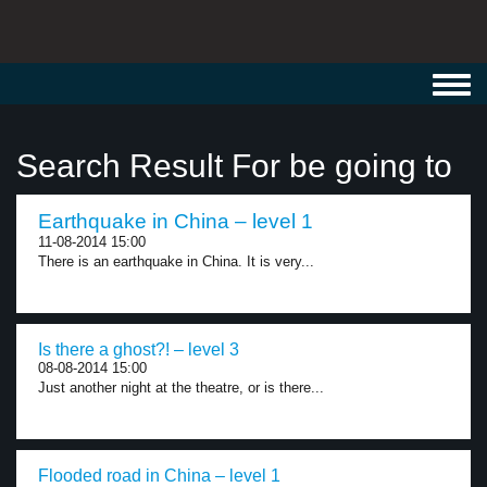
Toggl
navig
Search Result For be going to
Earthquake in China – level 1
11-08-2014 15:00
There is an earthquake in China. It is very...
Is there a ghost?! – level 3
08-08-2014 15:00
Just another night at the theatre, or is there...
Flooded road in China – level 1