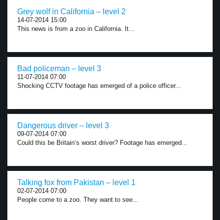
Grey wolf in California – level 2
14-07-2014 15:00
This news is from a zoo in California. It...
Bad policeman – level 3
11-07-2014 07:00
Shocking CCTV footage has emerged of a police officer...
Dangerous driver – level 3
09-07-2014 07:00
Could this be Britain’s worst driver? Footage has emerged...
Talking fox from Pakistan – level 1
02-07-2014 07:00
People come to a zoo. They want to see...