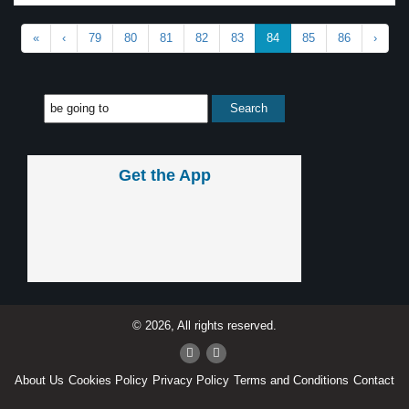
«
‹
79
80
81
82
83
84
85
86
›
Get the App
© 2026, All rights reserved.
About Us
Cookies Policy
Privacy Policy
Terms and Conditions
Contact