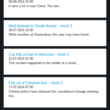
06-08-2014 15:00
It rains a lot in east China. The rain...
Mud festival in South Korea – level 3
30-07-2014 15:00
While revellers at Glastonbury this year may have found...
Car hits a man in Moscow – level 2
21-07-2014 07:00
This incident happened in the middle of a street...
Fire on a Chinese bus – level 3
17-07-2014 07:00
Chinese police have released this surveillance footage showing
the...