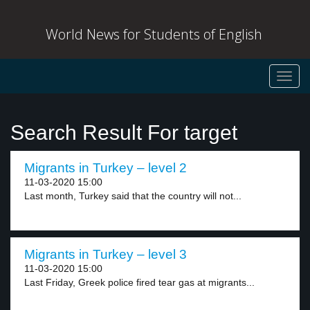
World News for Students of English
Toggl
navig
Search Result For target
Migrants in Turkey – level 2
11-03-2020 15:00
Last month, Turkey said that the country will not...
Migrants in Turkey – level 3
11-03-2020 15:00
Last Friday, Greek police fired tear gas at migrants...