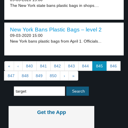
The New York state bans plastic bags in shops....
New York Bans Plastic Bags – level 2
09-03-2020 15:00
New York bans plastic bags from April 1. Officials...
«
‹
840
841
842
843
844
845
846
847
848
849
850
›
»
Get the App