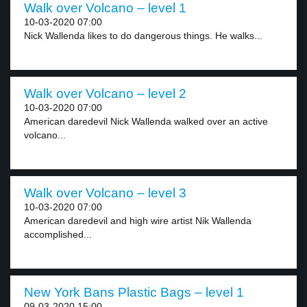
Walk over Volcano – level 1
10-03-2020 07:00
Nick Wallenda likes to do dangerous things. He walks...
Walk over Volcano – level 2
10-03-2020 07:00
American daredevil Nick Wallenda walked over an active
volcano...
Walk over Volcano – level 3
10-03-2020 07:00
American daredevil and high wire artist Nik Wallenda
accomplished...
New York Bans Plastic Bags – level 1
09-03-2020 15:00