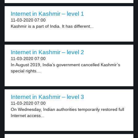
Internet in Kashmir – level 1
11-03-2020 07:00
Kashmir is a part of India. It has different...
Internet in Kashmir – level 2
11-03-2020 07:00
In August 2019, India’s government cancelled Kashmir’s
special rights....
Internet in Kashmir – level 3
11-03-2020 07:00
On Wednesday, Indian authorities temporarily restored full
Internet access...