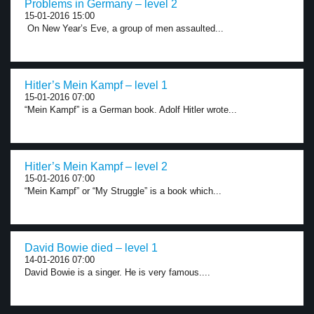
Problems in Germany – level 2
15-01-2016 15:00
On New Year’s Eve, a group of men assaulted...
Hitler’s Mein Kampf – level 1
15-01-2016 07:00
“Mein Kampf” is a German book. Adolf Hitler wrote...
Hitler’s Mein Kampf – level 2
15-01-2016 07:00
“Mein Kampf” or “My Struggle” is a book which...
David Bowie died – level 1
14-01-2016 07:00
David Bowie is a singer. He is very famous....