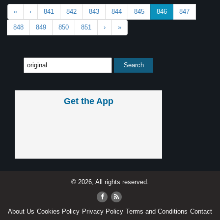
«
‹
841
842
843
844
845
846
847
848
849
850
851
›
»
Get the App
© 2026, All rights reserved.
About Us
Cookies Policy
Privacy Policy
Terms and Conditions
Contact