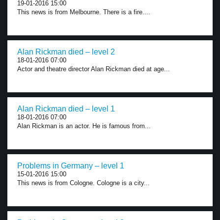
19-01-2016 15:00
This news is from Melbourne. There is a fire....
Alan Rickman died – level 2
18-01-2016 07:00
Actor and theatre director Alan Rickman died at age...
Alan Rickman died – level 1
18-01-2016 07:00
Alan Rickman is an actor. He is famous from...
Problems in Germany – level 1
15-01-2016 15:00
This news is from Cologne. Cologne is a city...