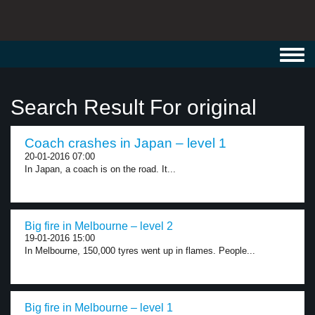
Toggl
navig
Search Result For original
Coach crashes in Japan – level 1
20-01-2016 07:00
In Japan, a coach is on the road. It...
Big fire in Melbourne – level 2
19-01-2016 15:00
In Melbourne, 150,000 tyres went up in flames. People...
Big fire in Melbourne – level 1