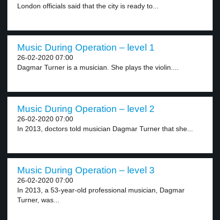
London officials said that the city is ready to...
Music During Operation – level 1
26-02-2020 07:00
Dagmar Turner is a musician. She plays the violin....
Music During Operation – level 2
26-02-2020 07:00
In 2013, doctors told musician Dagmar Turner that she...
Music During Operation – level 3
26-02-2020 07:00
In 2013, a 53-year-old professional musician, Dagmar
Turner, was...