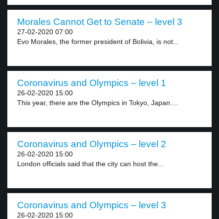
Morales Cannot Get to Senate – level 3
27-02-2020 07:00
Evo Morales, the former president of Bolivia, is not...
Coronavirus and Olympics – level 1
26-02-2020 15:00
This year, there are the Olympics in Tokyo, Japan....
Coronavirus and Olympics – level 2
26-02-2020 15:00
London officials said that the city can host the...
Coronavirus and Olympics – level 3
26-02-2020 15:00