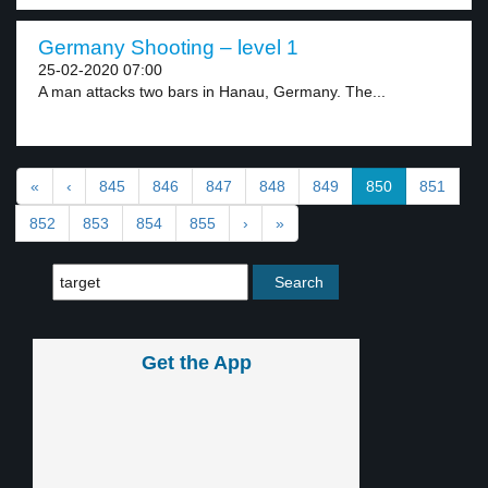
Germany Shooting – level 1
25-02-2020 07:00
A man attacks two bars in Hanau, Germany. The...
«
‹
845
846
847
848
849
850
851
852
853
854
855
›
»
Get the App