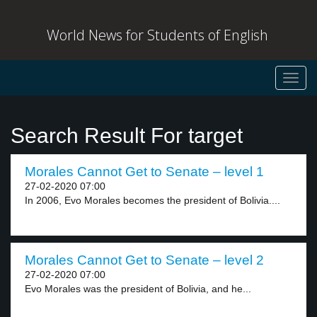
World News for Students of English
Toggl
navig
Search Result For target
Morales Cannot Get to Senate – level 1
27-02-2020 07:00
In 2006, Evo Morales becomes the president of Bolivia....
Morales Cannot Get to Senate – level 2
27-02-2020 07:00
Evo Morales was the president of Bolivia, and he...