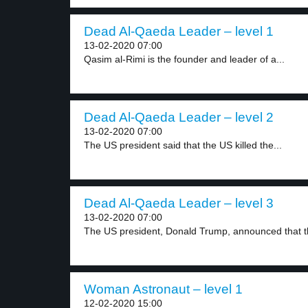
Dead Al-Qaeda Leader – level 1
13-02-2020 07:00
Qasim al-Rimi is the founder and leader of a...
Dead Al-Qaeda Leader – level 2
13-02-2020 07:00
The US president said that the US killed the...
Dead Al-Qaeda Leader – level 3
13-02-2020 07:00
The US president, Donald Trump, announced that t
Woman Astronaut – level 1
12-02-2020 15:00