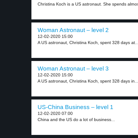
Christina Koch is a US astronaut. She spends almos
Woman Astronaut – level 2
12-02-2020 15:00
A US astronaut, Christina Koch, spent 328 days at..
Woman Astronaut – level 3
12-02-2020 15:00
A US astronaut, Christina Koch, spent 328 days in..
US-China Business – level 1
12-02-2020 07:00
China and the US do a lot of business...