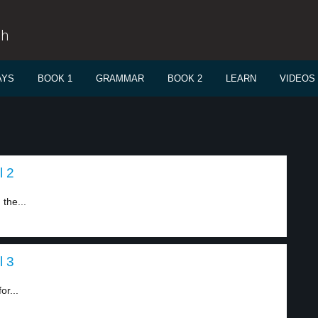
sh
AYS
BOOK 1
GRAMMAR
BOOK 2
LEARN
VIDEOS
l 2
the...
l 3
r...