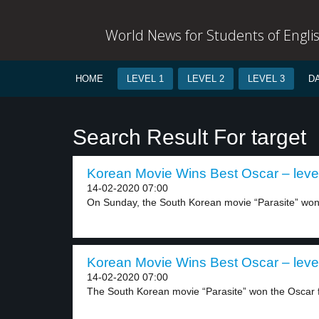
World News for Students of Engli
HOME
LEVEL 1
LEVEL 2
LEVEL 3
D
Search Result For target
Korean Movie Wins Best Oscar – leve
14-02-2020 07:00
On Sunday, the South Korean movie “Parasite” won 
Korean Movie Wins Best Oscar – leve
14-02-2020 07:00
The South Korean movie “Parasite” won the Oscar fo