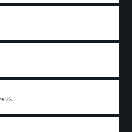
he US...