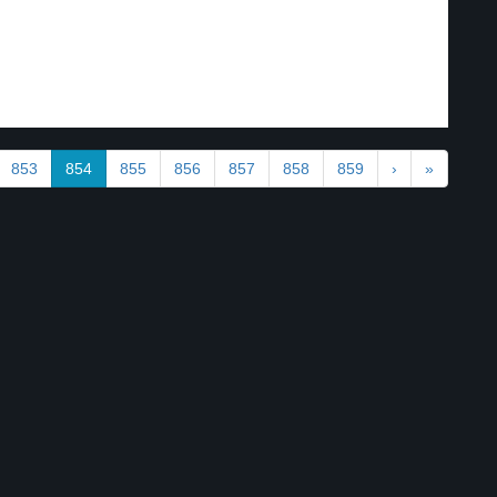
853
854
855
856
857
858
859
›
»