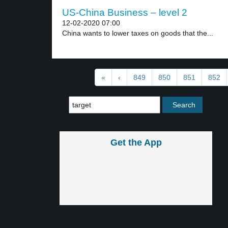
US-China Business – level 2
12-02-2020 07:00
China wants to lower taxes on goods that the...
«
‹
849
850
851
852
Get the App