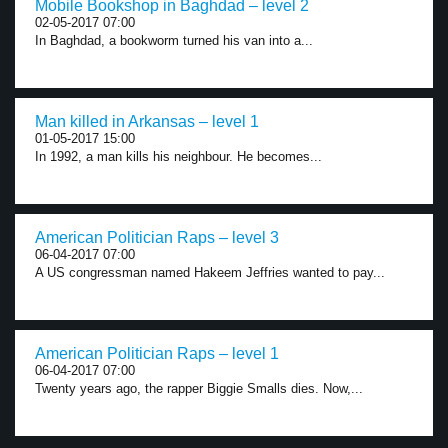
Mobile Bookshop in Baghdad – level 2
02-05-2017 07:00
In Baghdad, a bookworm turned his van into a...
Man killed in Arkansas – level 1
01-05-2017 15:00
In 1992, a man kills his neighbour. He becomes...
American Politician Raps – level 3
06-04-2017 07:00
A US congressman named Hakeem Jeffries wanted to pay...
American Politician Raps – level 1
06-04-2017 07:00
Twenty years ago, the rapper Biggie Smalls dies. Now,...