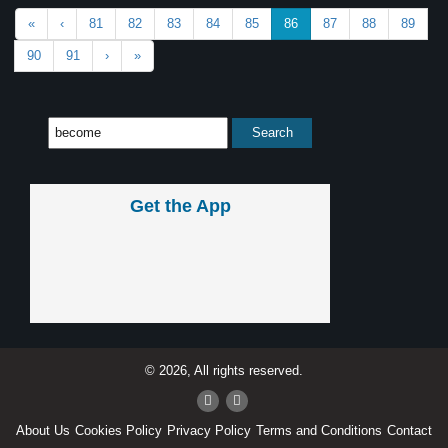
«
‹
81
82
83
84
85
86
87
88
89
90
91
›
»
Get the App
© 2026, All rights reserved.
About Us
Cookies Policy
Privacy Policy
Terms and Conditions
Contact