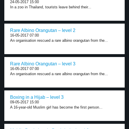
24-05-2017 15:00
In a zoo in Thailand, tourists leave behind their...
Rare Albino Orangutan – level 2
16-05-2017 07:00
An organisation rescued a rare albino orangutan from the...
Rare Albino Orangutan – level 3
16-05-2017 07:00
An organisation rescued a rare albino orangutan from the...
Boxing in a Hijab – level 3
09-05-2017 15:00
A 16-year-old Muslim girl has become the first person...