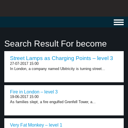
Toggl
navig
Search Result For become
Street Lamps as Charging Points – level 3
27-07-2017 15:00
In London, a company named Ubitricity is turning street...
Fire in London – level 3
19-06-2017 15:00
As families slept, a fire engulfed Grenfell Tower, a...
Very Fat Monkey – level 1