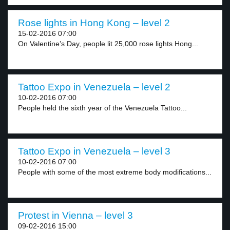
Rose lights in Hong Kong – level 2
15-02-2016 07:00
On Valentine’s Day, people lit 25,000 rose lights Hong...
Tattoo Expo in Venezuela – level 2
10-02-2016 07:00
People held the sixth year of the Venezuela Tattoo...
Tattoo Expo in Venezuela – level 3
10-02-2016 07:00
People with some of the most extreme body modifications...
Protest in Vienna – level 3
09-02-2016 15:00