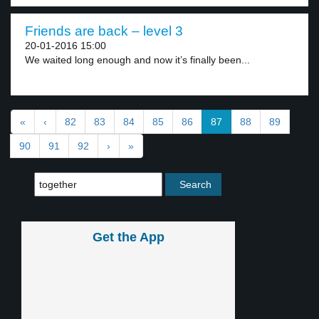
Friends are back – level 3
20-01-2016 15:00
We waited long enough and now it’s finally been...
«
‹
82
83
84
85
86
87
88
89
90
91
92
›
»
Get the App