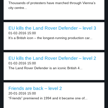
Thousands of protesters have marched through Vienna’s
city centre...
EU kills the Land Rover Defender – level 3
01-02-2016 15:00
It’s a British icon – the longest-running production car...
EU kills the Land Rover Defender – level 2
01-02-2016 15:00
The Land Rover Defender is an iconic British 4...
Friends are back – level 2
20-01-2016 15:00
“Friends” premiered in 1994 and it became one of...