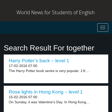
World News for Students of English
Toggl
navig
Search Result For together
Harry Potter’s back – level 1
17-02-2016 07:00
The Harry Potter book series is very popular. J.K....
Rose lights in Hong Kong – level 1
15-02-2016 07:00
On Sunday, it was Valentine’s Day. In Hong Kong,...