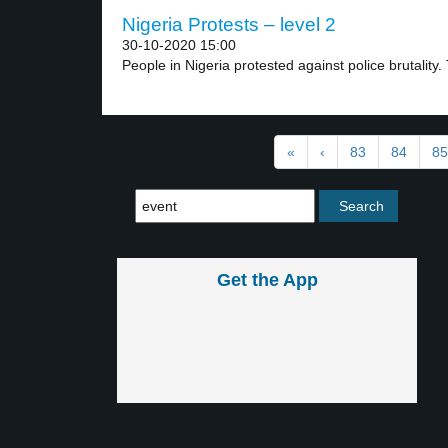
Nigeria Protests – level 2
30-10-2020 15:00
People in Nigeria protested against police brutality.
«
‹
83
84
85
Get the App