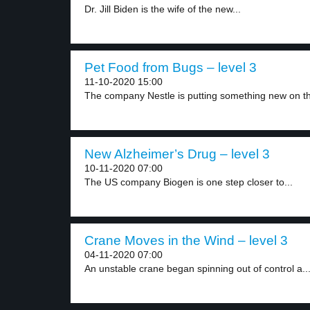
Dr. Jill Biden is the wife of the new...
Pet Food from Bugs – level 3
11-10-2020 15:00
The company Nestle is putting something new on th
New Alzheimer’s Drug – level 3
10-11-2020 07:00
The US company Biogen is one step closer to...
Crane Moves in the Wind – level 3
04-11-2020 07:00
An unstable crane began spinning out of control a..