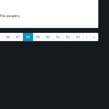
 The people’s...
86
87
88
89
90
91
92
93
›
»