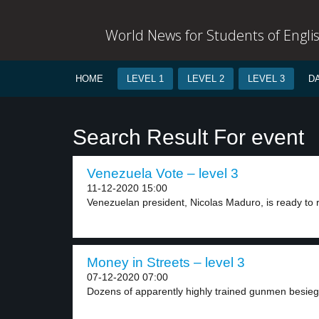
World News for Students of Engli
HOME
LEVEL 1
LEVEL 2
LEVEL 3
D
Search Result For event
Venezuela Vote – level 3
11-12-2020 15:00
Venezuelan president, Nicolas Maduro, is ready to r
Money in Streets – level 3
07-12-2020 07:00
Dozens of apparently highly trained gunmen besiege