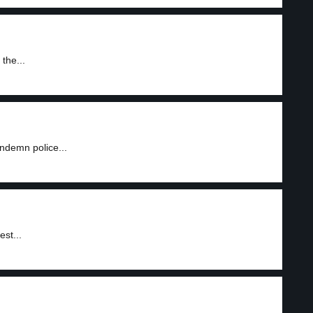
the...
ndemn police...
est...