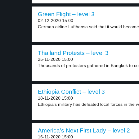
Green Flight – level 3
02-12-2020 15:00
German airline Lufthansa said that it would become 
Thailand Protests – level 3
25-11-2020 15:00
Thousands of protesters gathered in Bangkok to co
Ethiopia Conflict – level 3
18-11-2020 15:00
Ethiopia’s military has defeated local forces in the w
America’s Next First Lady – level 2
16-11-2020 15:00