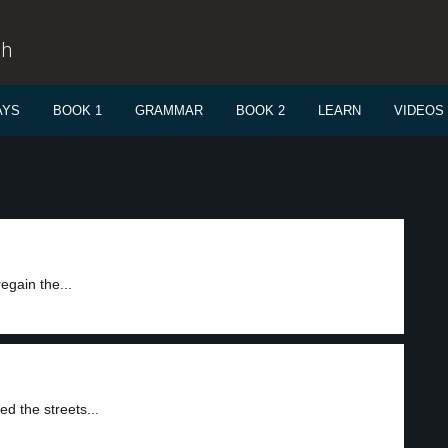
sh
AYS
BOOK 1
GRAMMAR
BOOK 2
LEARN
VIDEOS
egain the...
d the streets...