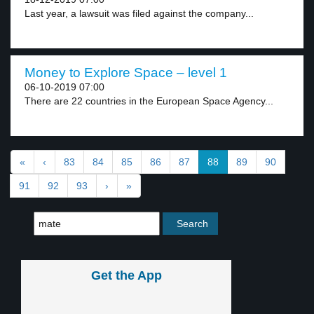
Last year, a lawsuit was filed against the company...
Money to Explore Space – level 1
06-10-2019 07:00
There are 22 countries in the European Space Agency...
«
‹
83
84
85
86
87
88
89
90
91
92
93
›
»
Get the App