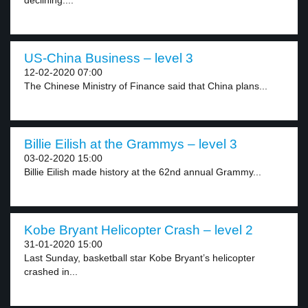
declining....
US-China Business – level 3
12-02-2020 07:00
The Chinese Ministry of Finance said that China plans...
Billie Eilish at the Grammys – level 3
03-02-2020 15:00
Billie Eilish made history at the 62nd annual Grammy...
Kobe Bryant Helicopter Crash – level 2
31-01-2020 15:00
Last Sunday, basketball star Kobe Bryant’s helicopter
crashed in...