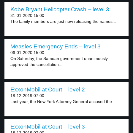
Kobe Bryant Helicopter Crash – level 3
31-01-2020 15:00
The family members are just now releasing the names...
Measles Emergency Ends – level 3
06-01-2020 15:00
On Saturday, the Samoan government unanimously
approved the cancellation...
ExxonMobil at Court – level 2
18-12-2019 07:00
Last year, the New York Attorney General accused the...
ExxonMobil at Court – level 3
18-12-2019 07:00