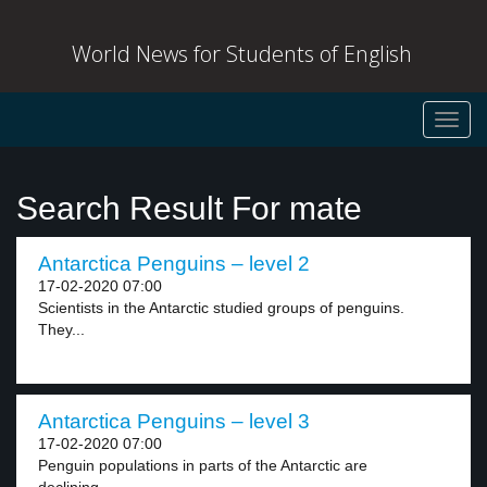
World News for Students of English
Toggl
navig
Search Result For mate
Antarctica Penguins – level 2
17-02-2020 07:00
Scientists in the Antarctic studied groups of penguins.
They...
Antarctica Penguins – level 3
17-02-2020 07:00
Penguin populations in parts of the Antarctic are