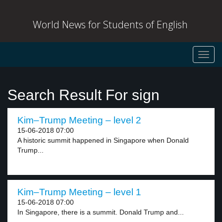
World News for Students of English
Toggl
navig
Search Result For sign
Kim–Trump Meeting – level 2
15-06-2018 07:00
A historic summit happened in Singapore when Donald
Trump...
Kim–Trump Meeting – level 1
15-06-2018 07:00
In Singapore, there is a summit. Donald Trump and...