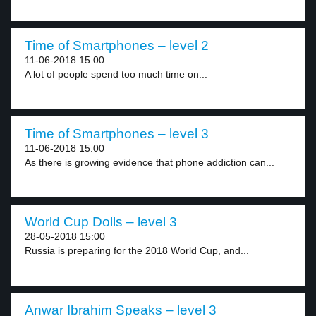
Time of Smartphones – level 2
11-06-2018 15:00
A lot of people spend too much time on...
Time of Smartphones – level 3
11-06-2018 15:00
As there is growing evidence that phone addiction can...
World Cup Dolls – level 3
28-05-2018 15:00
Russia is preparing for the 2018 World Cup, and...
Anwar Ibrahim Speaks – level 3