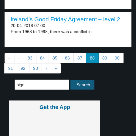
Ireland’s Good Friday Agreement – level 2
20-04-2018 07:00
From 1968 to 1998, there was a conflict in...
«
‹
83
84
85
86
87
88
89
90
91
92
93
›
»
Get the App