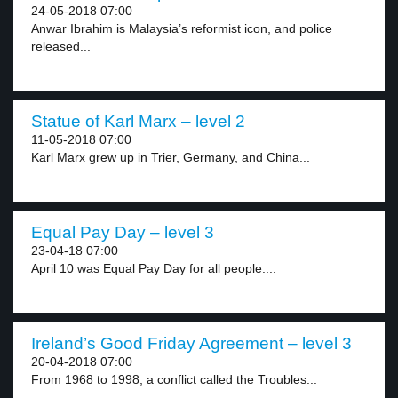
24-05-2018 07:00
Anwar Ibrahim is Malaysia’s reformist icon, and police
released...
Statue of Karl Marx – level 2
11-05-2018 07:00
Karl Marx grew up in Trier, Germany, and China...
Equal Pay Day – level 3
23-04-18 07:00
April 10 was Equal Pay Day for all people....
Ireland’s Good Friday Agreement – level 3
20-04-2018 07:00
From 1968 to 1998, a conflict called the Troubles...