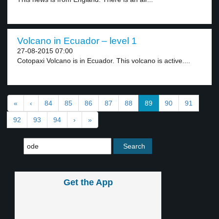
Volcano in Ecuador – level 1
27-08-2015 07:00
Cotopaxi Volcano is in Ecuador. This volcano is active....
«
‹
84
85
86
87
88
89
90
91
92
93
94
›
»
Get the App