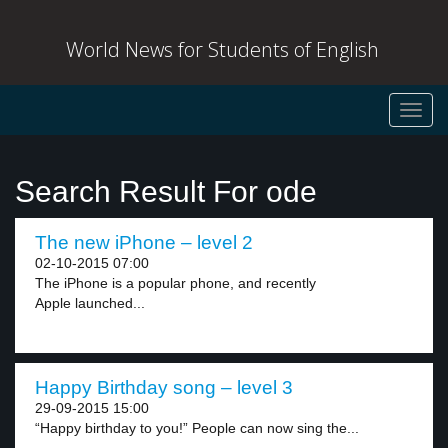
World News for Students of English
Toggl
navig
Search Result For ode
The new iPhone – level 2
02-10-2015 07:00
The iPhone is a popular phone, and recently
Apple launched...
Happy Birthday song – level 3
29-09-2015 15:00
“Happy birthday to you!” People can now sing the...