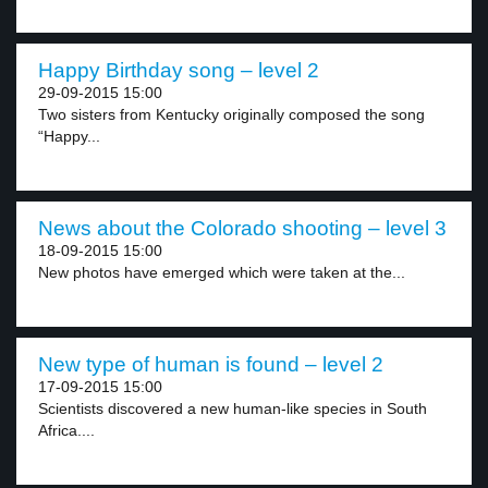
Happy Birthday song – level 2
29-09-2015 15:00
Two sisters from Kentucky originally composed the song
“Happy...
News about the Colorado shooting – level 3
18-09-2015 15:00
New photos have emerged which were taken at the...
New type of human is found – level 2
17-09-2015 15:00
Scientists discovered a new human-like species in South
Africa....