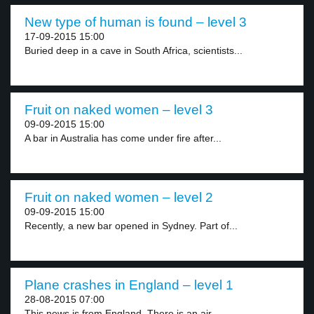
New type of human is found – level 3
17-09-2015 15:00
Buried deep in a cave in South Africa, scientists...
Fruit on naked women – level 3
09-09-2015 15:00
A bar in Australia has come under fire after...
Fruit on naked women – level 2
09-09-2015 15:00
Recently, a new bar opened in Sydney. Part of...
Plane crashes in England – level 1
28-08-2015 07:00
This news is from England. There is an air...