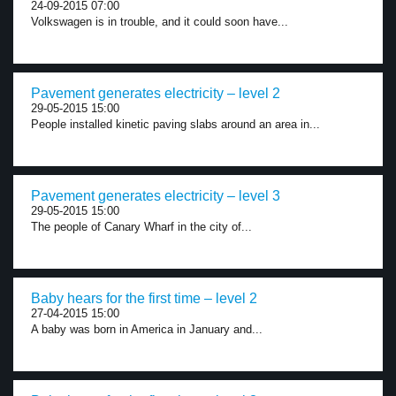
24-09-2015 07:00
Volkswagen is in trouble, and it could soon have...
Pavement generates electricity – level 2
29-05-2015 15:00
People installed kinetic paving slabs around an area in...
Pavement generates electricity – level 3
29-05-2015 15:00
The people of Canary Wharf in the city of...
Baby hears for the first time – level 2
27-04-2015 15:00
A baby was born in America in January and...