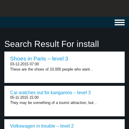
Toggl
navig
Search Result For install
Shoes in Paris – level 3
03-12-2015 07:00
These are the shoes of 10,000 people who want...
Car watches out for kangaroos – level 3
05-11-2015 15:00
They may be something of a tourist attraction, but...
Volkswagen in trouble – level 2