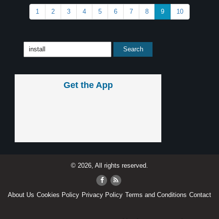
1
2
3
4
5
6
7
8
9
10
Get the App
© 2026, All rights reserved.
About Us
Cookies Policy
Privacy Policy
Terms and Conditions
Contact