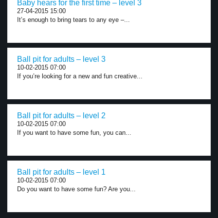
Baby hears for the first time – level 3
27-04-2015 15:00
It’s enough to bring tears to any eye –...
Ball pit for adults – level 3
10-02-2015 07:00
If you’re looking for a new and fun creative...
Ball pit for adults – level 2
10-02-2015 07:00
If you want to have some fun, you can...
Ball pit for adults – level 1
10-02-2015 07:00
Do you want to have some fun? Are you...