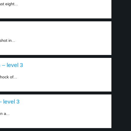
t eight...
hot in...
– level 3
hock of...
 level 3
n a...