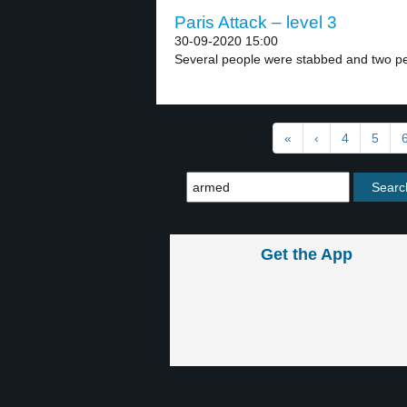
Paris Attack – level 3
30-09-2020 15:00
Several people were stabbed and two peo
«
‹
4
5
Get the App