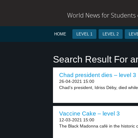
World News for Students o
HOME
LEVEL 1
LEVEL 2
LEVE
Search Result For 
Chad president dies – level 3
26-04-2021 15:00
Chad’s president, Idriss Déby, died while 
Vaccine Cake – level 3
12-03-2021 15:00
The Black Madonna café in the historic ce