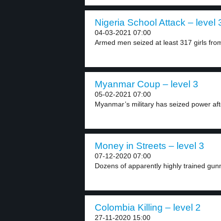
Nigeria School Attack – level 
04-03-2021 07:00
Armed men seized at least 317 girls from
Myanmar Coup – level 3
05-02-2021 07:00
Myanmar’s military has seized power afte
Money in Streets – level 3
07-12-2020 07:00
Dozens of apparently highly trained gun
Colombia Killing – level 2
27-11-2020 15:00