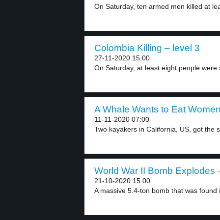
On Saturday, ten armed men killed at leas
Colombia Killing – level 3
27-11-2020 15:00
On Saturday, at least eight people were s
A Whale Wants to Eat Women 
11-11-2020 07:00
Two kayakers in California, US, got the s
World War II Bomb Explodes –
21-10-2020 15:00
A massive 5.4-ton bomb that was found i