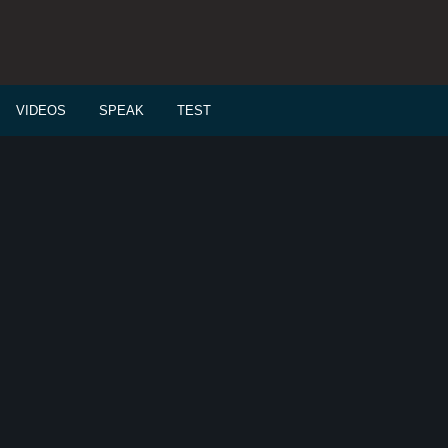
VIDEOS
SPEAK
TEST