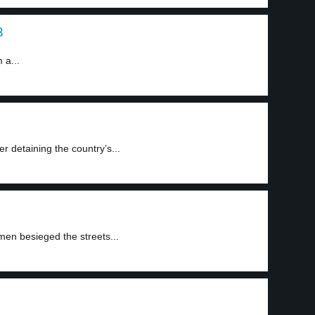
3
 a...
r detaining the country’s...
men besieged the streets...