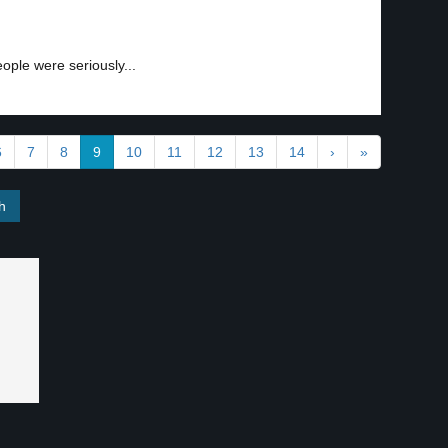
ple were seriously...
6
7
8
9
10
11
12
13
14
›
»