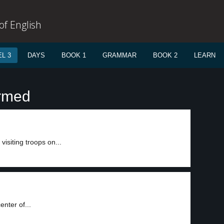
f English
L 3
DAYS
BOOK 1
GRAMMAR
BOOK 2
LEARN
armed
visiting troops on...
nter of...