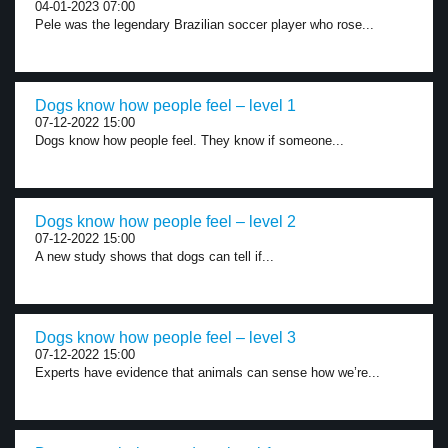
04-01-2023 07:00
Pele was the legendary Brazilian soccer player who rose...
Dogs know how people feel – level 1
07-12-2022 15:00
Dogs know how people feel. They know if someone...
Dogs know how people feel – level 2
07-12-2022 15:00
A new study shows that dogs can tell if...
Dogs know how people feel – level 3
07-12-2022 15:00
Experts have evidence that animals can sense how we’re...