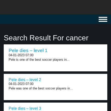
Toggl
navig
Search Result For cancer
Pele dies – level 1
04-01-2023 07:00
Pele is one of the best soccer players in...
Pele dies – level 2
04-01-2023 07:00
Pele was one of the best soccer players in...
Pele dies – level 3