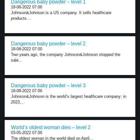
Dangerous baby powder – level 1
18-08-2022 07:00
Johnson&Johnson is a US company. It sells healthcare
products....
Dangerous baby powder – level 2
18-08-2022 07:00
Two years ago, the company Johnson&Johnson stopped the
sale...
Dangerous baby powder – level 3
18-08-2022 07:00
Johnson&Johnson is the world’s largest healthcare company; in
2023,...
World’s oldest woman dies – level 2
03-05-2022 07:00
The oldest woman in the world died on April...