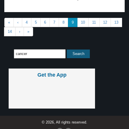
«
‹
4
5
6
7
8
9
10
11
12
13
14
›
»
Get the App
© 2026, All rights reserved.