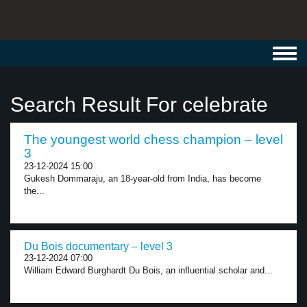
Toggl
navig
Search Result For celebrate
The youngest world chess champion – level
3
23-12-2024 15:00
Gukesh Dommaraju, an 18-year-old from India, has become
the...
Du Bois documentary – level 3
23-12-2024 07:00
William Edward Burghardt Du Bois, an influential scholar and...