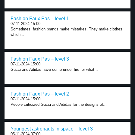
Fashion Faux Pas – level 1
07-11-2024 15:00
Sometimes, fashion brands make mistakes. They make clothes
which...
Fashion Faux Pas – level 3
07-11-2024 15:00
Gucci and Adidas have come under fire for what...
Fashion Faux Pas – level 2
07-11-2024 15:00
People criticized Gucci and Adidas for the designs of...
Youngest astronauts in space – level 3
05-11-2024 07:00