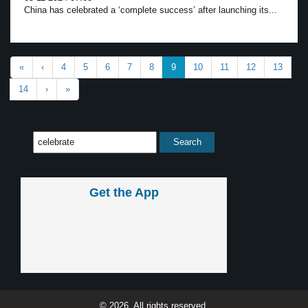
China has celebrated a ‘complete success’ after launching its...
«
‹
4
5
6
7
8
9
10
11
12
13
14
›
»
Get the App
© 2026, All rights reserved.