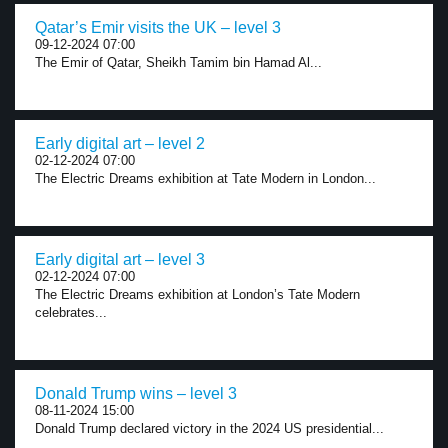
Qatar’s Emir visits the UK – level 3
09-12-2024 07:00
The Emir of Qatar, Sheikh Tamim bin Hamad Al...
Early digital art – level 2
02-12-2024 07:00
The Electric Dreams exhibition at Tate Modern in London...
Early digital art – level 3
02-12-2024 07:00
The Electric Dreams exhibition at London’s Tate Modern
celebrates...
Donald Trump wins – level 3
08-11-2024 15:00
Donald Trump declared victory in the 2024 US presidential...