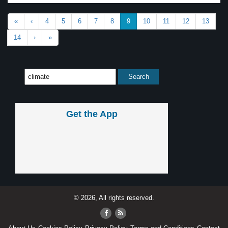
«
‹
4
5
6
7
8
9
10
11
12
13
14
›
»
Get the App
© 2026, All rights reserved.