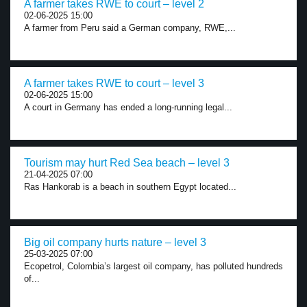
A farmer takes RWE to court – level 2
02-06-2025 15:00
A farmer from Peru said a German company, RWE,...
A farmer takes RWE to court – level 3
02-06-2025 15:00
A court in Germany has ended a long-running legal...
Tourism may hurt Red Sea beach – level 3
21-04-2025 07:00
Ras Hankorab is a beach in southern Egypt located...
Big oil company hurts nature – level 3
25-03-2025 07:00
Ecopetrol, Colombia’s largest oil company, has polluted hundreds
of...