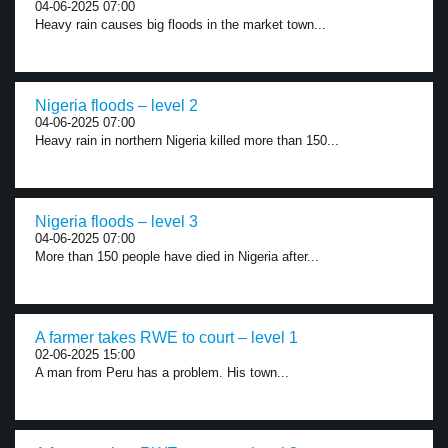
04-06-2025 07:00
Heavy rain causes big floods in the market town...
Nigeria floods – level 2
04-06-2025 07:00
Heavy rain in northern Nigeria killed more than 150...
Nigeria floods – level 3
04-06-2025 07:00
More than 150 people have died in Nigeria after...
A farmer takes RWE to court – level 1
02-06-2025 15:00
A man from Peru has a problem. His town...