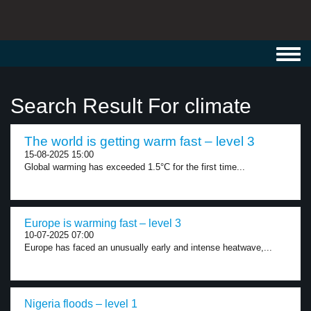
Toggl
navig
Search Result For climate
The world is getting warm fast – level 3
15-08-2025 15:00
Global warming has exceeded 1.5°C for the first time...
Europe is warming fast – level 3
10-07-2025 07:00
Europe has faced an unusually early and intense heatwave,...
Nigeria floods – level 1