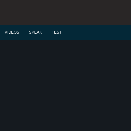
VIDEOS
SPEAK
TEST