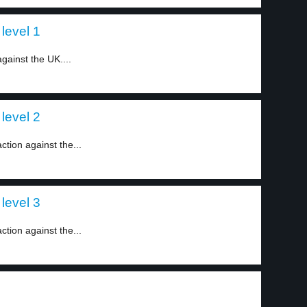
level 1
gainst the UK....
level 2
tion against the...
level 3
tion against the...