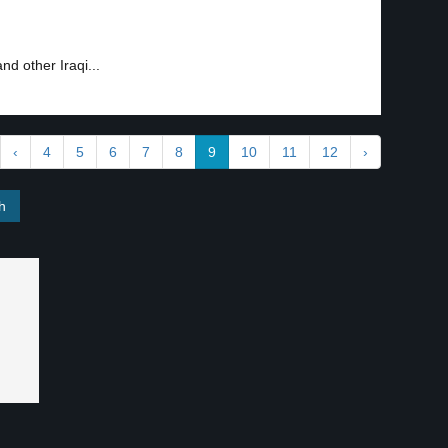
nd other Iraqi...
‹
4
5
6
7
8
9
10
11
12
›