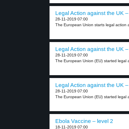
Legal Action against the UK – 
28-11-2019 07:00
The European Union starts legal action a
Legal Action against the UK – 
28-11-2019 07:00
The European Union (EU) started legal ac
Legal Action against the UK – 
28-11-2019 07:00
The European Union (EU) started legal ac
Ebola Vaccine – level 2
18-11-2019 07:00