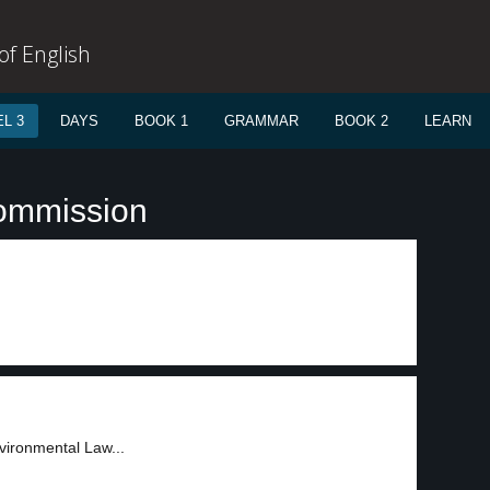
f English
L 3
DAYS
BOOK 1
GRAMMAR
BOOK 2
LEARN
commission
nvironmental Law...