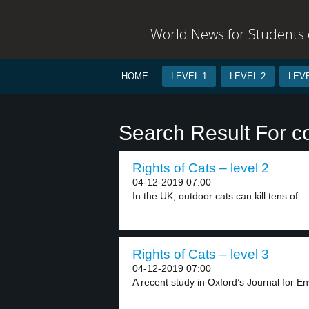
World News for Students o
HOME
LEVEL 1
LEVEL 2
LEVE
Search Result For 
Rights of Cats – level 2
04-12-2019 07:00
In the UK, outdoor cats can kill tens of...
Rights of Cats – level 3
04-12-2019 07:00
A recent study in Oxford’s Journal for E