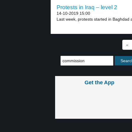
Protests in Iraq – level 2
14-10-2019 15:00
Last week, protests started in Baghdad a
«
Get the App