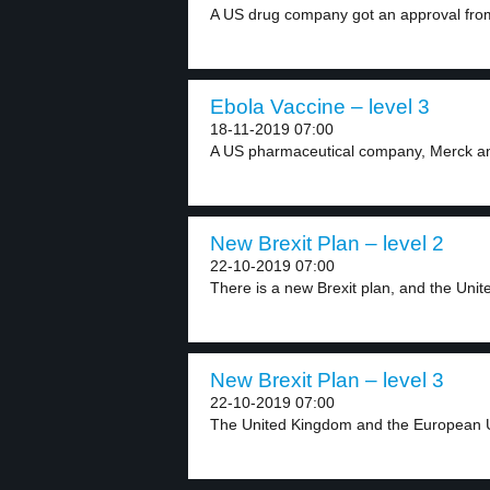
A US drug company got an approval from
Ebola Vaccine – level 3
18-11-2019 07:00
A US pharmaceutical company, Merck and
New Brexit Plan – level 2
22-10-2019 07:00
There is a new Brexit plan, and the Unite
New Brexit Plan – level 3
22-10-2019 07:00
The United Kingdom and the European U