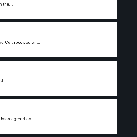
 the...
 Co., received an...
d...
nion agreed on...