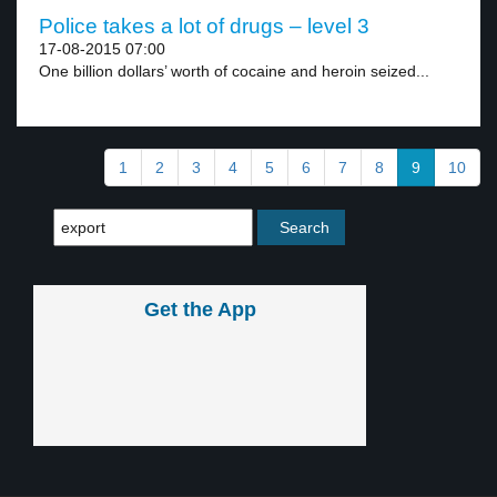
Police takes a lot of drugs – level 3
17-08-2015 07:00
One billion dollars’ worth of cocaine and heroin seized...
1
2
3
4
5
6
7
8
9
10
Get the App