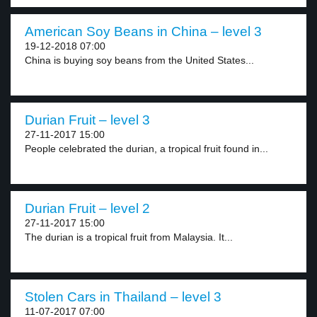
American Soy Beans in China – level 3
19-12-2018 07:00
China is buying soy beans from the United States...
Durian Fruit – level 3
27-11-2017 15:00
People celebrated the durian, a tropical fruit found in...
Durian Fruit – level 2
27-11-2017 15:00
The durian is a tropical fruit from Malaysia. It...
Stolen Cars in Thailand – level 3
11-07-2017 07:00