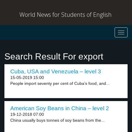
World News for Students of English
Toggl
navig
Search Result For export
Cuba, USA and Venezuela – level 3
15-05-2019 15:00
People import seventy per cent of Cuba’s food, and...
American Soy Beans in China – level 2
19-12-2018 07:00
China usually buys tonnes of soy beans from the...