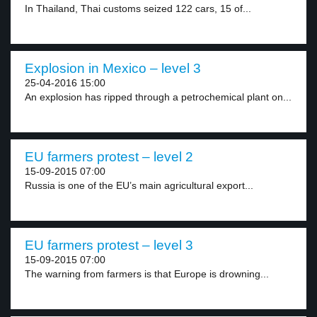
In Thailand, Thai customs seized 122 cars, 15 of...
Explosion in Mexico – level 3
25-04-2016 15:00
An explosion has ripped through a petrochemical plant on...
EU farmers protest – level 2
15-09-2015 07:00
Russia is one of the EU’s main agricultural export...
EU farmers protest – level 3
15-09-2015 07:00
The warning from farmers is that Europe is drowning...