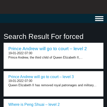
Toggl
navig
Search Result For forced
Prince Andrew will go to court – level 2
19-01-2022 07:00
Prince Andrew, the third child of Queen Elizabeth II,...
Prince Andrew will go to court – level 3
19-01-2022 07:00
Queen Elizabeth II has removed royal patronages and military...
Where is Peng Shuai – level 2