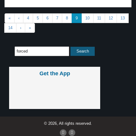
«
‹
4
5
6
7
8
9
10
11
12
13
14
›
»
Get the App
© 2026, All rights reserved.