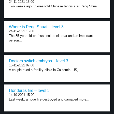
24-11-2021 15:00
Two weeks ago, 35-year-old Chinese tennis star Peng Shuai...
Where is Peng Shuai – level 3
24-11-2021 15:00
The 35-year-old professional tennis star and an important
person...
Doctors switch embryos – level 3
15-11-2021 07:00
A couple sued a fertility clinic in California, US,...
Honduras fire – level 3
14-10-2021 15:00
Last week, a huge fire destroyed and damaged more...