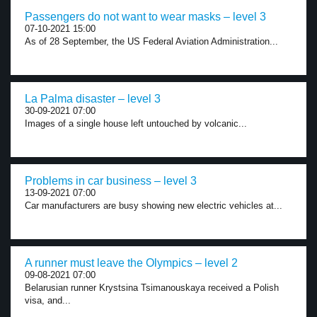
Passengers do not want to wear masks – level 3
07-10-2021 15:00
As of 28 September, the US Federal Aviation Administration...
La Palma disaster – level 3
30-09-2021 07:00
Images of a single house left untouched by volcanic...
Problems in car business – level 3
13-09-2021 07:00
Car manufacturers are busy showing new electric vehicles at...
A runner must leave the Olympics – level 2
09-08-2021 07:00
Belarusian runner Krystsina Tsimanouskaya received a Polish
visa, and...